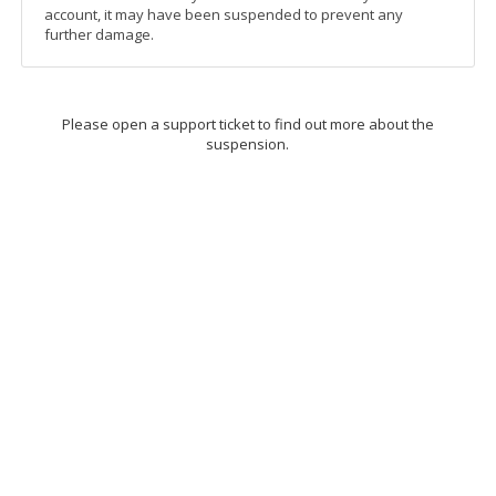
account, it may have been suspended to prevent any
further damage.
Please open a support ticket to find out more about the
suspension.