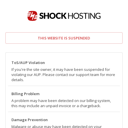
THIS WEBSITE IS SUSPENDED
ToS/AUP Violation
If you're the site owner, it may have been suspended for
violating our AUP. Please contact our support team for more
details.
Billing Problem
A problem may have been detected on our billing system,
this may include an unpaid invoice or a chargeback.
Damage Prevention
Malware or abuse may have been detected on your