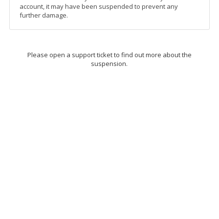
account, it may have been suspended to prevent any
further damage.
Please open a support ticket to find out more about the
suspension.