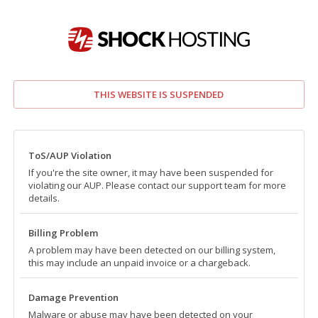
THIS WEBSITE IS SUSPENDED
ToS/AUP Violation
If you're the site owner, it may have been suspended for
violating our AUP. Please contact our support team for more
details.
Billing Problem
A problem may have been detected on our billing system,
this may include an unpaid invoice or a chargeback.
Damage Prevention
Malware or abuse may have been detected on your