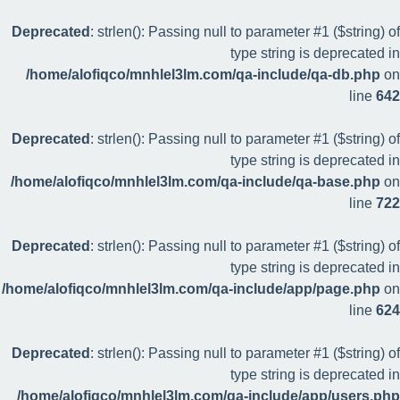
Deprecated
: strlen(): Passing null to parameter #1 ($string) of
type string is deprecated in
/home/alofiqco/mnhlel3lm.com/qa-include/qa-db.php
on
line
642
Deprecated
: strlen(): Passing null to parameter #1 ($string) of
type string is deprecated in
/home/alofiqco/mnhlel3lm.com/qa-include/qa-base.php
on
line
722
Deprecated
: strlen(): Passing null to parameter #1 ($string) of
type string is deprecated in
/home/alofiqco/mnhlel3lm.com/qa-include/app/page.php
on
line
624
Deprecated
: strlen(): Passing null to parameter #1 ($string) of
type string is deprecated in
/home/alofiqco/mnhlel3lm.com/qa-include/app/users.php