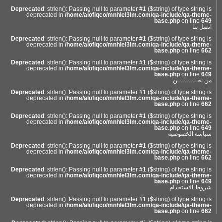
Deprecated
: strlen(): Passing null to parameter #1 ($string) of type string is
deprecated in
/home/alofiqco/mnhlel3lm.com/qa-include/qa-theme-
base.php
on line
649
اتصل بنا
Deprecated
: strlen(): Passing null to parameter #1 ($string) of type string is
deprecated in
/home/alofiqco/mnhlel3lm.com/qa-include/qa-theme-
base.php
on line
662
Deprecated
: strlen(): Passing null to parameter #1 ($string) of type string is
deprecated in
/home/alofiqco/mnhlel3lm.com/qa-include/qa-theme-
base.php
on line
649
من نحــــــــــن
Deprecated
: strlen(): Passing null to parameter #1 ($string) of type string is
deprecated in
/home/alofiqco/mnhlel3lm.com/qa-include/qa-theme-
base.php
on line
662
Deprecated
: strlen(): Passing null to parameter #1 ($string) of type string is
deprecated in
/home/alofiqco/mnhlel3lm.com/qa-include/qa-theme-
base.php
on line
649
سياسة الخصوصية
Deprecated
: strlen(): Passing null to parameter #1 ($string) of type string is
deprecated in
/home/alofiqco/mnhlel3lm.com/qa-include/qa-theme-
base.php
on line
662
Deprecated
: strlen(): Passing null to parameter #1 ($string) of type string is
deprecated in
/home/alofiqco/mnhlel3lm.com/qa-include/qa-theme-
base.php
on line
649
شروط الاستخدام
Deprecated
: strlen(): Passing null to parameter #1 ($string) of type string is
deprecated in
/home/alofiqco/mnhlel3lm.com/qa-include/qa-theme-
base.php
on line
662