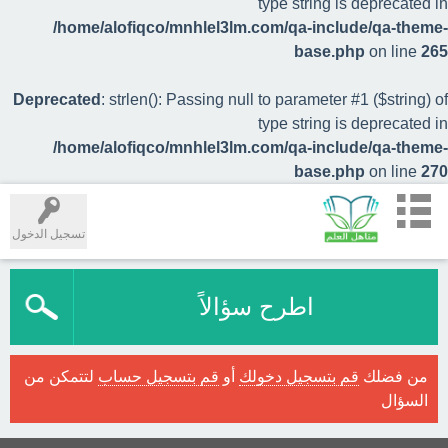
type string is deprecated in
/home/alofiqco/mnhlel3lm.com/qa-include/qa-theme-
base.php
on line
265
Deprecated
: strlen(): Passing null to parameter #1 ($string) of
type string is deprecated in
/home/alofiqco/mnhlel3lm.com/qa-include/qa-theme-
base.php
on line
270
تسجيل الدخول
اطرح سؤالاً
لتتمكن من
قم بتسجيل حساب
أو
قم بتسجيل دخولك
من فضلك
السؤال