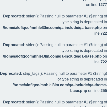
on line
1277
Deprecated
: strlen(): Passing null to parameter #1 ($string) of
type string is deprecated in
/home/alofiqco/mnhlel3lm.com/qa-include/qa-base.php
on
line
722
Deprecated
: strlen(): Passing null to parameter #1 ($string) of
type string is deprecated in
/home/alofiqco/mnhlel3lm.com/qa-include/qa-base.php
on
line
722
Deprecated
: strip_tags(): Passing null to parameter #1 ($string)
of type string is deprecated in
/home/alofiqco/mnhlel3lm.com/qa-include/qa-theme-
base.php
on line
255
Deprecated
: strlen(): Passing null to parameter #1 ($string) of