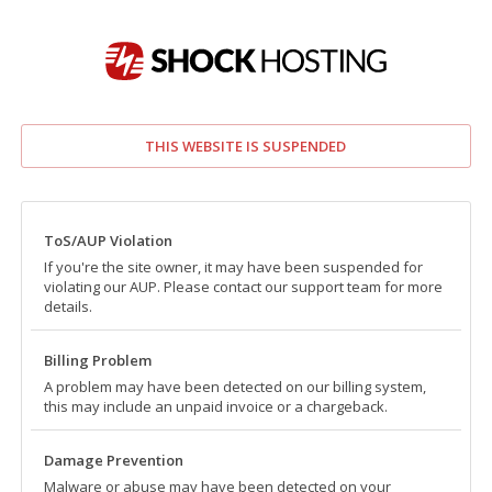
THIS WEBSITE IS SUSPENDED
ToS/AUP Violation
If you're the site owner, it may have been suspended for
violating our AUP. Please contact our support team for more
details.
Billing Problem
A problem may have been detected on our billing system,
this may include an unpaid invoice or a chargeback.
Damage Prevention
Malware or abuse may have been detected on your