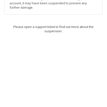
account, it may have been suspended to prevent any
further damage.
Please open a support ticket to find out more about the
suspension.