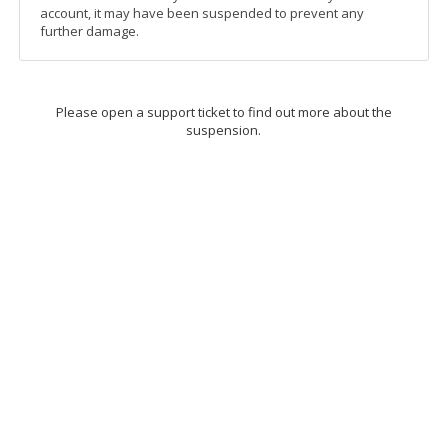
account, it may have been suspended to prevent any
further damage.
Please open a support ticket to find out more about the
suspension.