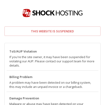
THIS WEBSITE IS SUSPENDED
ToS/AUP Violation
If you're the site owner, it may have been suspended for
violating our AUP. Please contact our support team for more
details.
Billing Problem
A problem may have been detected on our billing system,
this may include an unpaid invoice or a chargeback.
Damage Prevention
Malware or abuse may have been detected on your