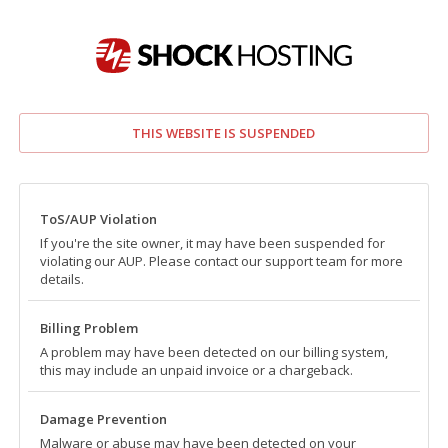
THIS WEBSITE IS SUSPENDED
ToS/AUP Violation
If you're the site owner, it may have been suspended for
violating our AUP. Please contact our support team for more
details.
Billing Problem
A problem may have been detected on our billing system,
this may include an unpaid invoice or a chargeback.
Damage Prevention
Malware or abuse may have been detected on your