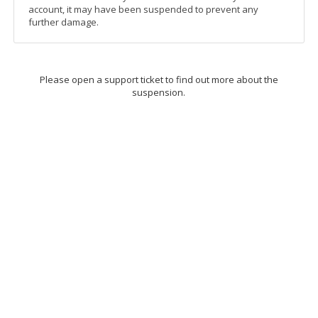
account, it may have been suspended to prevent any
further damage.
Please open a support ticket to find out more about the
suspension.