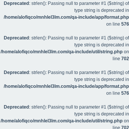
Deprecated
: strlen(): Passing null to parameter #1 ($string) of
type string is deprecated in
/home/alofiqco/mnhlel3lm.com/qa-include/app/format.php
on line
576
Deprecated
: strlen(): Passing null to parameter #1 ($string) of
type string is deprecated in
/home/alofiqco/mnhlel3lm.com/qa-include/util/string.php
on
line
702
Deprecated
: strlen(): Passing null to parameter #1 ($string) of
type string is deprecated in
/home/alofiqco/mnhlel3lm.com/qa-include/app/format.php
on line
576
Deprecated
: strlen(): Passing null to parameter #1 ($string) of
type string is deprecated in
/home/alofiqco/mnhlel3lm.com/qa-include/util/string.php
on
line
702