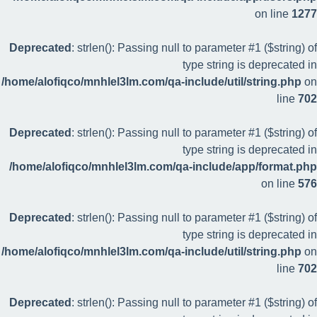
on line
1277
Deprecated
: strlen(): Passing null to parameter #1 ($string) of
type string is deprecated in
/home/alofiqco/mnhlel3lm.com/qa-include/util/string.php
on
line
702
Deprecated
: strlen(): Passing null to parameter #1 ($string) of
type string is deprecated in
/home/alofiqco/mnhlel3lm.com/qa-include/app/format.php
on line
576
Deprecated
: strlen(): Passing null to parameter #1 ($string) of
type string is deprecated in
/home/alofiqco/mnhlel3lm.com/qa-include/util/string.php
on
line
702
Deprecated
: strlen(): Passing null to parameter #1 ($string) of