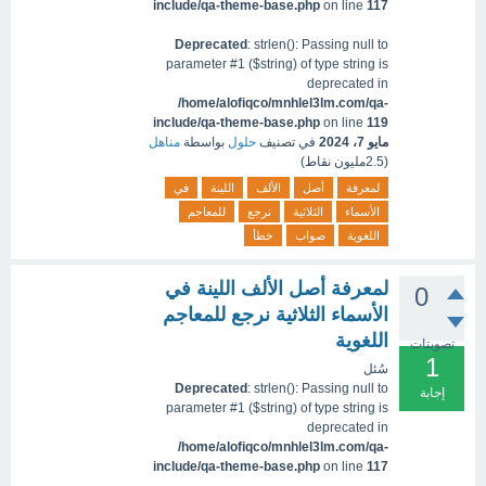
include/qa-theme-base.php
on line
117
Deprecated
: strlen(): Passing null to
parameter #1 ($string) of type string is
deprecated in
/home/alofiqco/mnhlel3lm.com/qa-
include/qa-theme-base.php
on line
119
مناهل
بواسطة
حلول
في تصنيف
مايو 7، 2024
نقاط)
2.5مليون
(
في
اللينة
الألف
أصل
لمعرفة
للمعاجم
نرجع
الثلاثية
الأسماء
خطأ
صواب
اللغوية
لمعرفة أصل الألف اللينة في
0
الأسماء الثلاثية نرجع للمعاجم
اللغوية
تصويتات
1
سُئل
Deprecated
: strlen(): Passing null to
إجابة
parameter #1 ($string) of type string is
deprecated in
/home/alofiqco/mnhlel3lm.com/qa-
include/qa-theme-base.php
on line
117