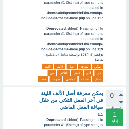
parameter #1 ($string) of type string is
deprecated in
/home/alofiqco/mnhlel3lm.com/qa-
include/qa-theme-base.php
on line
117
Deprecated
: strlen(): Passing null to
parameter #1 ($string) of type string is
deprecated in
/home/alofiqco/mnhlel3lm.com/qa-
include/qa-theme-base.php
on line
119
2.5مليون
(
مناهل
بواسطة
نوفمبر 7، 2024
نقاط)
اللينة
الألف
أصل
معرفة
يمكن
من
الثلاثي
الفعل
آخر
في
خطأ
صواب
الماضي
صياغة
خلال
يمكن معرفة أصل الألف اللينة
0
في آخر الفعل الثلاثي من خلال
صياغة الفعل الماضي
تصويتات
1
سُئل
Deprecated
: strlen(): Passing null to
إجابة
parameter #1 ($string) of type string is