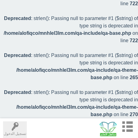
line
722
Deprecated
: strlen(): Passing null to parameter #1 ($string) of
type string is deprecated in
/home/alofiqco/mnhlel3lm.com/qa-include/qa-base.php
on
line
722
Deprecated
: strlen(): Passing null to parameter #1 ($string) of
type string is deprecated in
/home/alofiqco/mnhlel3lm.com/qa-include/qa-theme-
base.php
on line
265
Deprecated
: strlen(): Passing null to parameter #1 ($string) of
type string is deprecated in
/home/alofiqco/mnhlel3lm.com/qa-include/qa-theme-
base.php
on line
270
تسجيل الدخول