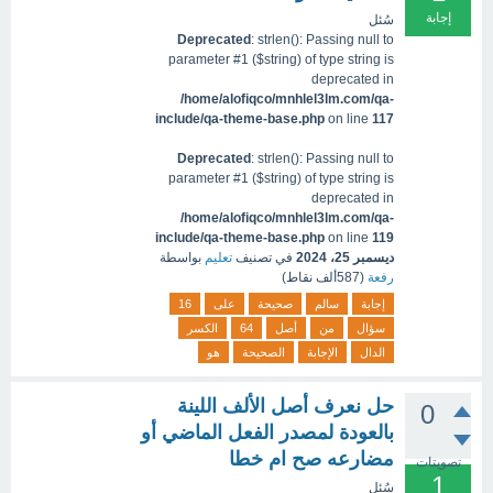
إجابة
سُئل
Deprecated
: strlen(): Passing null to
parameter #1 ($string) of type string is
deprecated in
/home/alofiqco/mnhlel3lm.com/qa-
include/qa-theme-base.php
on line
117
Deprecated
: strlen(): Passing null to
parameter #1 ($string) of type string is
deprecated in
/home/alofiqco/mnhlel3lm.com/qa-
include/qa-theme-base.php
on line
119
بواسطة
تعليم
في تصنيف
ديسمبر 25، 2024
نقاط)
587ألف
(
رفعة
16
على
صحيحة
سالم
إجابة
الكسر
64
أصل
من
سؤال
هو
الصحيحة
الإجابة
الدال
حل نعرف أصل الألف اللينة
0
بالعودة لمصدر الفعل الماضي أو
مضارعه صح ام خطا
تصويتات
1
سُئل