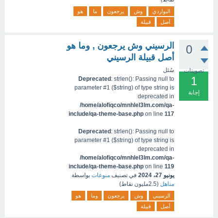
هو
ما
يرجعون
وش
البواردي
قبيلة
أصل
الرسيني وش يرجعون , وما هو
0
أصل قبيلة الرسيني
سُئل
تصويتات
1
Deprecated
: strlen(): Passing null to
parameter #1 ($string) of type string is
إجابة
deprecated in
/home/alofiqco/mnhlel3lm.com/qa-
include/qa-theme-base.php
on line
117
Deprecated
: strlen(): Passing null to
parameter #1 ($string) of type string is
deprecated in
/home/alofiqco/mnhlel3lm.com/qa-
include/qa-theme-base.php
on line
119
بواسطة
منوعات
في تصنيف
يونيو 27، 2024
نقاط)
2.5مليون
(
مناهل
هو
وما
يرجعون
وش
الرسيني
قبيلة
أصل