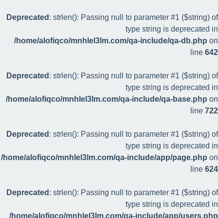
Deprecated
: strlen(): Passing null to parameter #1 ($string) of
type string is deprecated in
/home/alofiqco/mnhlel3lm.com/qa-include/qa-db.php
on
line
642
Deprecated
: strlen(): Passing null to parameter #1 ($string) of
type string is deprecated in
/home/alofiqco/mnhlel3lm.com/qa-include/qa-base.php
on
line
722
Deprecated
: strlen(): Passing null to parameter #1 ($string) of
type string is deprecated in
/home/alofiqco/mnhlel3lm.com/qa-include/app/page.php
on
line
624
Deprecated
: strlen(): Passing null to parameter #1 ($string) of
type string is deprecated in
/home/alofiqco/mnhlel3lm.com/qa-include/app/users.php