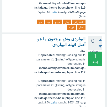
/home/alofiqco/mnhlel3lm.com/qa-
include/qa-theme-base.php
on line
119
2.5مليون
(
مناهل
بواسطة
يونيو 28، 2024
نقاط)
هو
وما
يرجع
وش
المطرفي
قبيلة
أصل
البواردي وش يرجعون ما هو
0
أصل قبيلة البواردي
سُئل
تصويتات
1
Deprecated
: strlen(): Passing null to
parameter #1 ($string) of type string is
إجابة
deprecated in
/home/alofiqco/mnhlel3lm.com/qa-
include/qa-theme-base.php
on line
117
Deprecated
: strlen(): Passing null to
parameter #1 ($string) of type string is
deprecated in
/home/alofiqco/mnhlel3lm.com/qa-
include/qa-theme-base.php
on line
119
2.5مليون
(
مناهل
بواسطة
يونيو 27، 2024
نقاط)