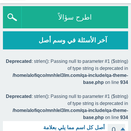
اطرح سؤالاً
آخر الأسئلة في وسم أصل
Deprecated
: strlen(): Passing null to parameter #1 ($string)
of type string is deprecated in
/home/alofiqco/mnhlel3lm.com/qa-include/qa-theme-
base.php
on line
934
Deprecated
: strlen(): Passing null to parameter #1 ($string)
of type string is deprecated in
/home/alofiqco/mnhlel3lm.com/qa-include/qa-theme-
base.php
on line
934
أصل كل اسم مما يلي بعلامة
0