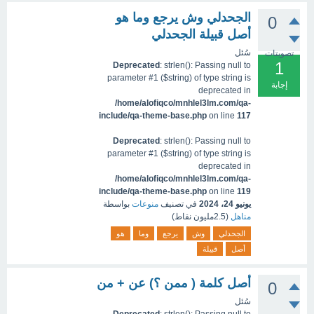
الجحدلي وش يرجع وما هو
0
أصل قبيلة الجحدلي
سُئل
تصويتات
1
Deprecated
: strlen(): Passing null to
parameter #1 ($string) of type string is
إجابة
deprecated in
/home/alofiqco/mnhlel3lm.com/qa-
include/qa-theme-base.php
on line
117
Deprecated
: strlen(): Passing null to
parameter #1 ($string) of type string is
deprecated in
/home/alofiqco/mnhlel3lm.com/qa-
include/qa-theme-base.php
on line
119
بواسطة
منوعات
في تصنيف
يونيو 24، 2024
نقاط)
2.5مليون
(
مناهل
هو
وما
يرجع
وش
الجحدلي
قبيلة
أصل
أصل كلمة ( ممن ؟) عن + من
0
سُئل