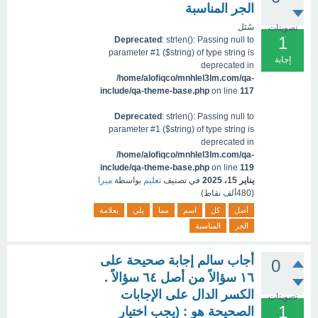
الجر المناسبة
سُئل
تصويتات
1
Deprecated
: strlen(): Passing null to
parameter #1 ($string) of type string is
إجابة
deprecated in
/home/alofiqco/mnhlel3lm.com/qa-
include/qa-theme-base.php
on line
117
Deprecated
: strlen(): Passing null to
parameter #1 ($string) of type string is
deprecated in
/home/alofiqco/mnhlel3lm.com/qa-
include/qa-theme-base.php
on line
119
ميرا
بواسطة
تعليم
في تصنيف
يناير 15، 2025
نقاط)
480ألف
(
بعلامة
يلي
مما
اسم
كل
أصل
المناسبة
الجر
أجاب سالم إجابة صحيحة على
0
١٦ سؤالاً من أصل ٦٤ سؤالاً .
الكسر الدال على الإجابات
تصويتات
1
الصحيحة هو : (يجب اختيار