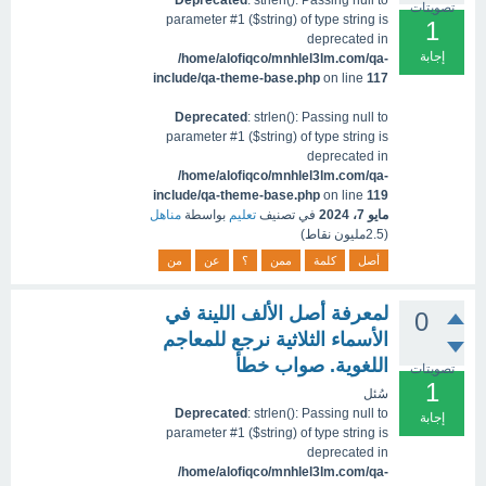
Deprecated
: strlen(): Passing null to
تصويتات
parameter #1 ($string) of type string is
1
deprecated in
إجابة
/home/alofiqco/mnhlel3lm.com/qa-
include/qa-theme-base.php
on line
117
Deprecated
: strlen(): Passing null to
parameter #1 ($string) of type string is
deprecated in
/home/alofiqco/mnhlel3lm.com/qa-
include/qa-theme-base.php
on line
119
مناهل
بواسطة
تعليم
في تصنيف
مايو 7، 2024
نقاط)
2.5مليون
(
من
عن
؟
ممن
كلمة
أصل
لمعرفة أصل الألف اللينة في
0
الأسماء الثلاثية نرجع للمعاجم
اللغوية. صواب خطأ
تصويتات
1
سُئل
Deprecated
: strlen(): Passing null to
إجابة
parameter #1 ($string) of type string is
deprecated in
/home/alofiqco/mnhlel3lm.com/qa-