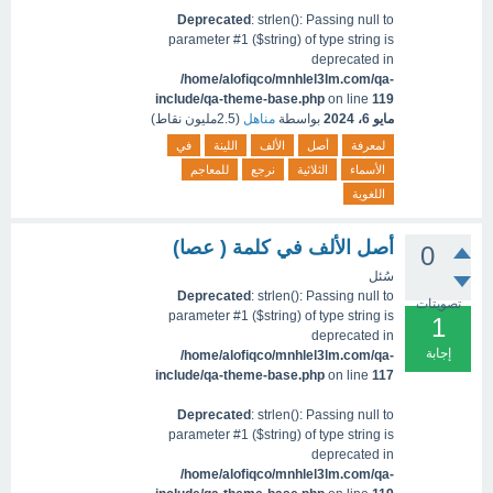
Deprecated
: strlen(): Passing null to
parameter #1 ($string) of type string is
deprecated in
/home/alofiqco/mnhlel3lm.com/qa-
include/qa-theme-base.php
on line
119
نقاط)
2.5مليون
(
مناهل
بواسطة
مايو 6، 2024
في
اللينة
الألف
أصل
لمعرفة
للمعاجم
نرجع
الثلاثية
الأسماء
اللغوية
أصل الألف في كلمة ( عصا)
0
سُئل
Deprecated
: strlen(): Passing null to
تصويتات
parameter #1 ($string) of type string is
1
deprecated in
إجابة
/home/alofiqco/mnhlel3lm.com/qa-
include/qa-theme-base.php
on line
117
Deprecated
: strlen(): Passing null to
parameter #1 ($string) of type string is
deprecated in
/home/alofiqco/mnhlel3lm.com/qa-