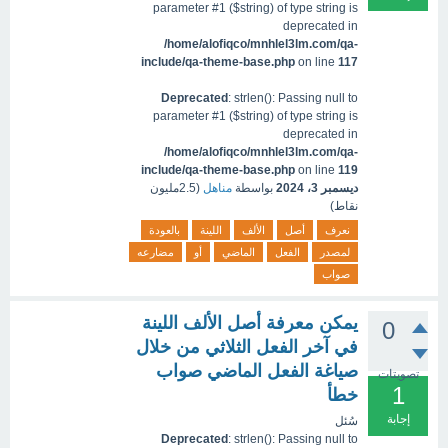
parameter #1 ($string) of type string is
deprecated in
/home/alofiqco/mnhlel3lm.com/qa-
include/qa-theme-base.php
on line
117
Deprecated
: strlen(): Passing null to
parameter #1 ($string) of type string is
deprecated in
/home/alofiqco/mnhlel3lm.com/qa-
include/qa-theme-base.php
on line
119
2.5مليون
(
مناهل
بواسطة
ديسمبر 3، 2024
نقاط)
بالعودة
اللينة
الألف
أصل
نعرف
مضارعه
أو
الماضي
الفعل
لمصدر
صواب
يمكن معرفة أصل الألف اللينة
0
في آخر الفعل الثلاثي من خلال
صياغة الفعل الماضي صواب
تصويتات
1
خطأ
إجابة
سُئل
Deprecated
: strlen(): Passing null to