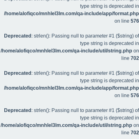
type string is deprecated in
/home/alofiqco/mnhlel3lm.com/qa-include/app/format.php
on line
576
Deprecated
: strlen(): Passing null to parameter #1 ($string) of
type string is deprecated in
/home/alofiqco/mnhlel3lm.com/qa-include/util/string.php
on
line
702
Deprecated
: strlen(): Passing null to parameter #1 ($string) of
type string is deprecated in
/home/alofiqco/mnhlel3lm.com/qa-include/app/format.php
on line
576
Deprecated
: strlen(): Passing null to parameter #1 ($string) of
type string is deprecated in
/home/alofiqco/mnhlel3lm.com/qa-include/util/string.php
on
line
702