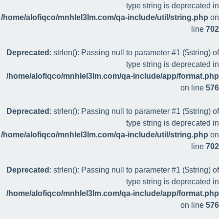
type string is deprecated in
/home/alofiqco/mnhlel3lm.com/qa-include/util/string.php
on
line
702
Deprecated
: strlen(): Passing null to parameter #1 ($string) of
type string is deprecated in
/home/alofiqco/mnhlel3lm.com/qa-include/app/format.php
on line
576
Deprecated
: strlen(): Passing null to parameter #1 ($string) of
type string is deprecated in
/home/alofiqco/mnhlel3lm.com/qa-include/util/string.php
on
line
702
Deprecated
: strlen(): Passing null to parameter #1 ($string) of
type string is deprecated in
/home/alofiqco/mnhlel3lm.com/qa-include/app/format.php
on line
576