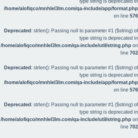
type string is deprecated in
/home/alofiqco/mnhlel3lm.com/qa-include/app/format.php
on line
576
Deprecated
: strlen(): Passing null to parameter #1 ($string) of
type string is deprecated in
/home/alofiqco/mnhlel3lm.com/qa-include/util/string.php
on
line
702
Deprecated
: strlen(): Passing null to parameter #1 ($string) of
type string is deprecated in
/home/alofiqco/mnhlel3lm.com/qa-include/app/format.php
on line
576
Deprecated
: strlen(): Passing null to parameter #1 ($string) of
type string is deprecated in
/home/alofiqco/mnhlel3lm.com/qa-include/util/string.php
on
line
702