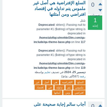
السلع الإفتراضية هي أصل غير
0
ملموس يتم تداوله في إقتصاد
افتراضي ومن أمثلتها
تصويتات
1
سُئل
Deprecated
: strlen(): Passing null to
إجابة
parameter #1 ($string) of type string is
deprecated in
/home/alofiqco/mnhlel3lm.com/qa-
include/qa-theme-base.php
on line
117
Deprecated
: strlen(): Passing null to
parameter #1 ($string) of type string is
deprecated in
/home/alofiqco/mnhlel3lm.com/qa-
include/qa-theme-base.php
on line
119
بواسطة
تعليم
في تصنيف
ديسمبر 25، 2024
نقاط)
587ألف
(
رفعة
غير
أصل
هي
الإفتراضية
السلع
إقتصاد
في
تداوله
يتم
ملموس
أمثلتها
ومن
افتراضي
أجاب سالم إجابة صحيحة على
0