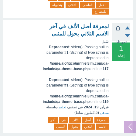
بتحويله
الثلاثي
الماضي
الفعل
للمضارع
لمعرفة أصل الألف في آخر
0
الاسم الثلاثي يحول للمثنى
سُئل
تصويتات
1
Deprecated
: strlen(): Passing null to
parameter #1 ($string) of type string is
إجابة
deprecated in
/home/alofiqco/mnhlel3lm.com/qa-
include/qa-theme-base.php
on line
117
Deprecated
: strlen(): Passing null to
parameter #1 ($string) of type string is
deprecated in
/home/alofiqco/mnhlel3lm.com/qa-
include/qa-theme-base.php
on line
119
بواسطة
تعليم
في تصنيف
فبراير 19، 2024
نقاط)
2.5مليون
(
مناهل
آخر
في
الألف
أصل
لمعرفة
للمثنى
يحول
الثلاثي
الاسم