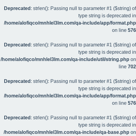
Deprecated
: strlen(): Passing null to parameter #1 ($string) of
type string is deprecated in
/home/alofiqco/mnhlel3lm.com/qa-include/app/format.php
on line
576
Deprecated
: strlen(): Passing null to parameter #1 ($string) of
type string is deprecated in
/home/alofiqco/mnhlel3lm.com/qa-include/util/string.php
on
line
702
Deprecated
: strlen(): Passing null to parameter #1 ($string) of
type string is deprecated in
/home/alofiqco/mnhlel3lm.com/qa-include/app/format.php
on line
576
Deprecated
: strlen(): Passing null to parameter #1 ($string) of
type string is deprecated in
/home/alofiqco/mnhlel3lm.com/qa-include/qa-base.php
on