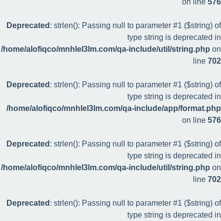
on line
576
Deprecated
: strlen(): Passing null to parameter #1 ($string) of
type string is deprecated in
/home/alofiqco/mnhlel3lm.com/qa-include/util/string.php
on
line
702
Deprecated
: strlen(): Passing null to parameter #1 ($string) of
type string is deprecated in
/home/alofiqco/mnhlel3lm.com/qa-include/app/format.php
on line
576
Deprecated
: strlen(): Passing null to parameter #1 ($string) of
type string is deprecated in
/home/alofiqco/mnhlel3lm.com/qa-include/util/string.php
on
line
702
Deprecated
: strlen(): Passing null to parameter #1 ($string) of
type string is deprecated in