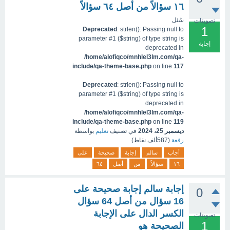
١٦ سؤالاً من أصل ٦٤ سؤالاً
سُئل
تصويتات
1
Deprecated
: strlen(): Passing null to
parameter #1 ($string) of type string is
إجابة
deprecated in
/home/alofiqco/mnhlel3lm.com/qa-
include/qa-theme-base.php
on line
117
Deprecated
: strlen(): Passing null to
parameter #1 ($string) of type string is
deprecated in
/home/alofiqco/mnhlel3lm.com/qa-
include/qa-theme-base.php
on line
119
بواسطة
تعليم
في تصنيف
ديسمبر 25، 2024
نقاط)
587ألف
(
رفعة
على
صحيحة
إجابة
سالم
أجاب
٦٤
أصل
من
سؤالاً
١٦
إجابة سالم إجابة صحيحة على
0
16 سؤال من أصل 64 سؤال
الكسر الدال على الإجابة
تصويتات
1
الصحيحة هو