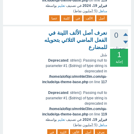
include/qa-theme-base.php
on line
119
بواسطة
تعليم
في تصنيف
فبراير 19، 2024
نقاط)
2.5مليون
(
مناهل
عصا
كلمة
في
الألف
أصل
نعرف أصل الألف اللينة في
0
الفعل الماضي الثلاثي بتحويله
للمضارع
تصويتات
1
سُئل
Deprecated
: strlen(): Passing null to
إجابة
parameter #1 ($string) of type string is
deprecated in
/home/alofiqco/mnhlel3lm.com/qa-
include/qa-theme-base.php
on line
117
Deprecated
: strlen(): Passing null to
parameter #1 ($string) of type string is
deprecated in
/home/alofiqco/mnhlel3lm.com/qa-
include/qa-theme-base.php
on line
119
بواسطة
تعليم
في تصنيف
فبراير 19، 2024
نقاط)
2.5مليون
(
مناهل
في
اللينة
الألف
أصل
نعرف