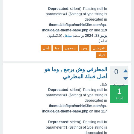
Deprecated
: strlen(): Passing null to
parameter #1 ($string) of type string is
deprecated in
/home/alofiqco/mnhlel3lm.com/qa-
include/qa-theme-base.php
on line
119
2.5مليون
(
مناهل
بواسطة
يونيو 28، 2024
نقاط)
أصل
وما
يرجعون
وش
العرجاني
قبيلة
المطرفي وش يرجع , وما هو
0
أصل قبيلة المطرفي
سُئل
تصويتات
1
Deprecated
: strlen(): Passing null to
parameter #1 ($string) of type string is
إجابة
deprecated in
/home/alofiqco/mnhlel3lm.com/qa-
include/qa-theme-base.php
on line
117
Deprecated
: strlen(): Passing null to
parameter #1 ($string) of type string is
deprecated in