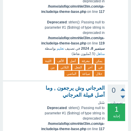
deprecated in
/home/alofiqco/mnhlel3lm.com/qa-
include/qa-theme-base.php
on line
117
Deprecated
: strlen(): Passing null to
parameter #1 ($string) of type string is
deprecated in
/home/alofiqco/mnhlel3lm.com/qa-
include/qa-theme-base.php
on line
119
بواسطة
تعليم
في تصنيف
سبتمبر 8، 2024
نقاط)
2.5مليون
(
مناهل
اللينة
الألف
أصل
معرفة
يمكن
من
الثلاثي
الفعل
آخر
في
الماضي
صياغة
خلال
العرجاني وش يرجعون , وما
0
أصل قبيلة العرجاني
سُئل
تصويتات
1
Deprecated
: strlen(): Passing null to
parameter #1 ($string) of type string is
إجابة
deprecated in
/home/alofiqco/mnhlel3lm.com/qa-
include/qa-theme-base.php
on line
117