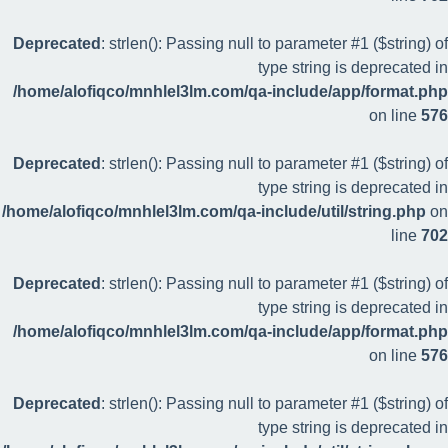
Deprecated
: strlen(): Passing null to parameter #1 ($string) of
type string is deprecated in
/home/alofiqco/mnhlel3lm.com/qa-include/app/format.php
on line
576
Deprecated
: strlen(): Passing null to parameter #1 ($string) of
type string is deprecated in
/home/alofiqco/mnhlel3lm.com/qa-include/util/string.php
on
line
702
Deprecated
: strlen(): Passing null to parameter #1 ($string) of
type string is deprecated in
/home/alofiqco/mnhlel3lm.com/qa-include/app/format.php
on line
576
Deprecated
: strlen(): Passing null to parameter #1 ($string) of
type string is deprecated in