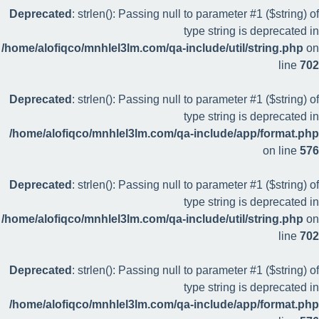
Deprecated
: strlen(): Passing null to parameter #1 ($string) of
type string is deprecated in
/home/alofiqco/mnhlel3lm.com/qa-include/util/string.php
on
line
702
Deprecated
: strlen(): Passing null to parameter #1 ($string) of
type string is deprecated in
/home/alofiqco/mnhlel3lm.com/qa-include/app/format.php
on line
576
Deprecated
: strlen(): Passing null to parameter #1 ($string) of
type string is deprecated in
/home/alofiqco/mnhlel3lm.com/qa-include/util/string.php
on
line
702
Deprecated
: strlen(): Passing null to parameter #1 ($string) of
type string is deprecated in
/home/alofiqco/mnhlel3lm.com/qa-include/app/format.php