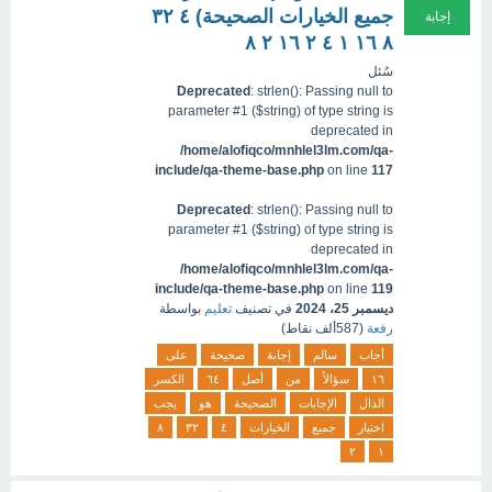
جميع الخيارات الصحيحة) ٤ ٣٢
إجابة
٨ ١٦ ١ ٤ ٢ ١٦ ٢ ٨
سُئل
Deprecated
: strlen(): Passing null to
parameter #1 ($string) of type string is
deprecated in
/home/alofiqco/mnhlel3lm.com/qa-
include/qa-theme-base.php
on line
117
Deprecated
: strlen(): Passing null to
parameter #1 ($string) of type string is
deprecated in
/home/alofiqco/mnhlel3lm.com/qa-
include/qa-theme-base.php
on line
119
بواسطة
تعليم
في تصنيف
ديسمبر 25، 2024
نقاط)
587ألف
(
رفعة
على
صحيحة
إجابة
سالم
أجاب
الكسر
٦٤
أصل
من
سؤالاً
١٦
يجب
هو
الصحيحة
الإجابات
الدال
٨
٣٢
٤
الخيارات
جميع
اختيار
٢
١