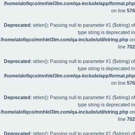
/home/alofiqco/mnhlel3lm.com/qa-include/app/format.php
on line
576
Deprecated
: strlen(): Passing null to parameter #1 ($string) of
type string is deprecated in
/home/alofiqco/mnhlel3lm.com/qa-include/util/string.php
on
line
702
Deprecated
: strlen(): Passing null to parameter #1 ($string) of
type string is deprecated in
/home/alofiqco/mnhlel3lm.com/qa-include/app/format.php
on line
576
Deprecated
: strlen(): Passing null to parameter #1 ($string) of
type string is deprecated in
/home/alofiqco/mnhlel3lm.com/qa-include/util/string.php
on
line
702
Deprecated
: strlen(): Passing null to parameter #1 ($string) of