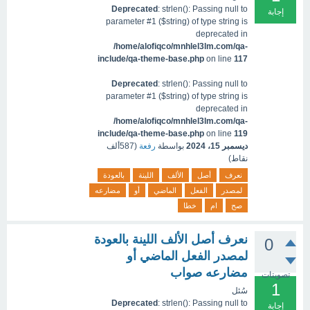
Deprecated
: strlen(): Passing null to
إجابة
parameter #1 ($string) of type string is
deprecated in
/home/alofiqco/mnhlel3lm.com/qa-
include/qa-theme-base.php
on line
117
Deprecated
: strlen(): Passing null to
parameter #1 ($string) of type string is
deprecated in
/home/alofiqco/mnhlel3lm.com/qa-
include/qa-theme-base.php
on line
119
587ألف
(
رفعة
بواسطة
ديسمبر 15، 2024
نقاط)
بالعودة
اللينة
الألف
أصل
نعرف
مضارعه
أو
الماضي
الفعل
لمصدر
خطا
ام
صح
نعرف أصل الألف اللينة بالعودة
0
لمصدر الفعل الماضي أو
مضارعه صواب
تصويتات
1
سُئل
Deprecated
: strlen(): Passing null to
إجابة