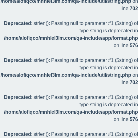
/home/alofiqco/mnhlel3lm.com/qa-include/util/string.php
on
line
702
Deprecated
: strlen(): Passing null to parameter #1 ($string) of
type string is deprecated in
/home/alofiqco/mnhlel3lm.com/qa-include/app/format.php
on line
576
Deprecated
: strlen(): Passing null to parameter #1 ($string) of
type string is deprecated in
/home/alofiqco/mnhlel3lm.com/qa-include/util/string.php
on
line
702
Deprecated
: strlen(): Passing null to parameter #1 ($string) of
type string is deprecated in
/home/alofiqco/mnhlel3lm.com/qa-include/app/format.php
on line
576
Deprecated
: strlen(): Passing null to parameter #1 ($string) of