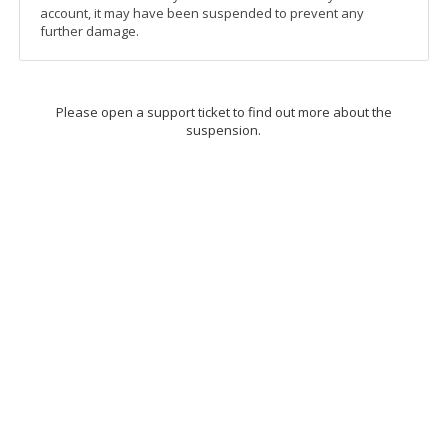
account, it may have been suspended to prevent any
further damage.
Please open a support ticket to find out more about the
suspension.