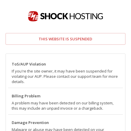
THIS WEBSITE IS SUSPENDED
ToS/AUP Violation
If you're the site owner, it may have been suspended for
violating our AUP. Please contact our support team for more
details.
Billing Problem
A problem may have been detected on our billing system,
this may include an unpaid invoice or a chargeback.
Damage Prevention
Malware or abuse may have been detected on your