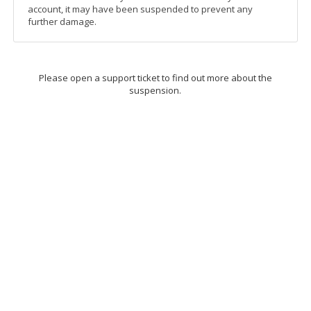
account, it may have been suspended to prevent any
further damage.
Please open a support ticket to find out more about the
suspension.