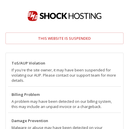
THIS WEBSITE IS SUSPENDED
ToS/AUP Violation
If you're the site owner, it may have been suspended for
violating our AUP. Please contact our support team for more
details.
Billing Problem
A problem may have been detected on our billing system,
this may include an unpaid invoice or a chargeback.
Damage Prevention
Malware or abuse may have been detected on your