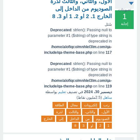
الأول، والثاني، والثالث لذرة
الصوديوم من الداخل إلى
تصويتات
1
الخارج 1. 2 او 2. 1 او 3. 8
إجابة
سُئل
Deprecated
: strlen(): Passing null to
parameter #1 ($string) of type string is
deprecated in
/home/alofiqco/mnhlel3lm.com/qa-
include/qa-theme-base.php
on line
117
Deprecated
: strlen(): Passing null to
parameter #1 ($string) of type string is
deprecated in
/home/alofiqco/mnhlel3lm.com/qa-
include/qa-theme-base.php
on line
119
بواسطة
تعليم
في تصنيف
ديسمبر 30، 2024
نقاط)
2.5مليون
(
مناهل
الطاقة
مجال
إلكترونات
رتب
لذرة
والثالث
والثاني،
الأول،
الخارج
إلى
الداخل
من
الصوديوم
8
3
او
2
1