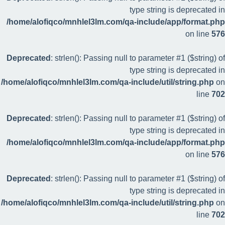
type string is deprecated in
/home/alofiqco/mnhlel3lm.com/qa-include/app/format.php
on line
576
Deprecated
: strlen(): Passing null to parameter #1 ($string) of
type string is deprecated in
/home/alofiqco/mnhlel3lm.com/qa-include/util/string.php
on
line
702
Deprecated
: strlen(): Passing null to parameter #1 ($string) of
type string is deprecated in
/home/alofiqco/mnhlel3lm.com/qa-include/app/format.php
on line
576
Deprecated
: strlen(): Passing null to parameter #1 ($string) of
type string is deprecated in
/home/alofiqco/mnhlel3lm.com/qa-include/util/string.php
on
line
702