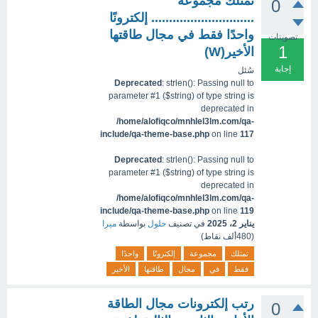
تمتلك مجموعة
0
............................. إلكترونًا
واحدًا فقط في مجال طاقتها
تصويتات
1
الأخير(W)
إجابة
سُئل
Deprecated
: strlen(): Passing null to
parameter #1 ($string) of type string is
deprecated in
/home/alofiqco/mnhlel3lm.com/qa-
include/qa-theme-base.php
on line
117
Deprecated
: strlen(): Passing null to
parameter #1 ($string) of type string is
deprecated in
/home/alofiqco/mnhlel3lm.com/qa-
include/qa-theme-base.php
on line
119
ميرا
بواسطة
حلول
في تصنيف
يناير 2، 2025
نقاط)
480ألف
(
واحدًا
إلكترونًا
مجموعة
تمتلك
الأخير
طاقتها
مجال
في
فقط
رتب إلكترونات مجال الطاقة
0