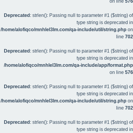
on line
576
Deprecated
: strlen(): Passing null to parameter #1 ($string) of
type string is deprecated in
/home/alofiqco/mnhlel3lm.com/qa-include/util/string.php
on
line
702
Deprecated
: strlen(): Passing null to parameter #1 ($string) of
type string is deprecated in
/home/alofiqco/mnhlel3lm.com/qa-include/app/format.php
on line
576
Deprecated
: strlen(): Passing null to parameter #1 ($string) of
type string is deprecated in
/home/alofiqco/mnhlel3lm.com/qa-include/util/string.php
on
line
702
Deprecated
: strlen(): Passing null to parameter #1 ($string) of
type string is deprecated in