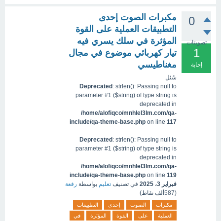
مكبرات الصوت إحدى
0
التطبيقات العملية على القوة
المؤثرة في سلك يسري فيه
تصويتات
1
تيار كهربائي موضوع في مجال
مغناطيسي
إجابة
سُئل
Deprecated
: strlen(): Passing null to
parameter #1 ($string) of type string is
deprecated in
/home/alofiqco/mnhlel3lm.com/qa-
include/qa-theme-base.php
on line
117
Deprecated
: strlen(): Passing null to
parameter #1 ($string) of type string is
deprecated in
/home/alofiqco/mnhlel3lm.com/qa-
include/qa-theme-base.php
on line
119
رفعة
بواسطة
تعليم
في تصنيف
فبراير 3، 2025
نقاط)
587ألف
(
التطبيقات
إحدى
الصوت
مكبرات
في
المؤثرة
القوة
على
العملية