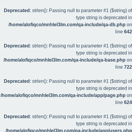
Deprecated
: strlen(): Passing null to parameter #1 ($string) of
type string is deprecated in
/home/alofiqco/mnhlel3lm.com/qa-include/qa-db.php
on
line
642
Deprecated
: strlen(): Passing null to parameter #1 ($string) of
type string is deprecated in
/home/alofiqco/mnhlel3lm.com/qa-include/qa-base.php
on
line
722
Deprecated
: strlen(): Passing null to parameter #1 ($string) of
type string is deprecated in
/home/alofiqco/mnhlel3lm.com/qa-include/app/page.php
on
line
624
Deprecated
: strlen(): Passing null to parameter #1 ($string) of
type string is deprecated in
/home/alofiqco/mnhlel3lm.com/qa-include/app/users.php