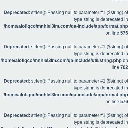
Deprecated
: strlen(): Passing null to parameter #1 ($string) of
type string is deprecated in
/home/alofiqco/mnhlel3lm.com/qa-include/app/format.php
on line
576
Deprecated
: strlen(): Passing null to parameter #1 ($string) of
type string is deprecated in
/home/alofiqco/mnhlel3lm.com/qa-include/util/string.php
on
line
702
Deprecated
: strlen(): Passing null to parameter #1 ($string) of
type string is deprecated in
/home/alofiqco/mnhlel3lm.com/qa-include/app/format.php
on line
576
Deprecated
: strlen(): Passing null to parameter #1 ($string) of
type string is deprecated in