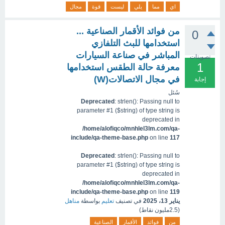
مجال
قوة
ليست
يلي
مما
اي
من فوائد الأقمار الصناعية ...
0
استخدامها للبث التلفازي
المباشر في صناعة السيارات
تصويتات
1
معرفة حالة الطقس استخدامها
في مجال الاتصالات(W)
إجابة
سُئل
Deprecated
: strlen(): Passing null to
parameter #1 ($string) of type string is
deprecated in
/home/alofiqco/mnhlel3lm.com/qa-
include/qa-theme-base.php
on line
117
Deprecated
: strlen(): Passing null to
parameter #1 ($string) of type string is
deprecated in
/home/alofiqco/mnhlel3lm.com/qa-
include/qa-theme-base.php
on line
119
مناهل
بواسطة
تعليم
في تصنيف
يناير 13، 2025
نقاط)
2.5مليون
(
الصناعية
الأقمار
فوائد
من