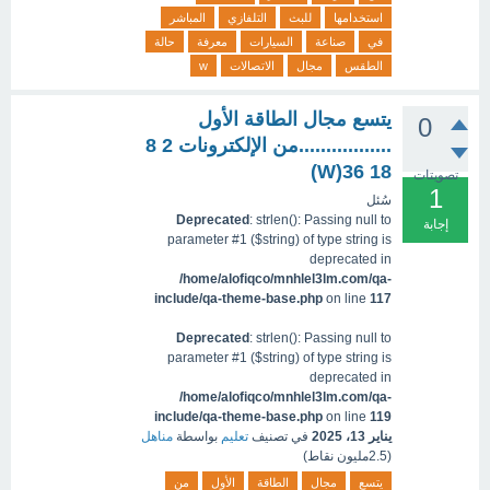
المباشر
التلفازي
للبث
استخدامها
حالة
معرفة
السيارات
صناعة
في
w
الاتصالات
مجال
الطقس
يتسع مجال الطاقة الأول
0
.................من الإلكترونات 2 8
18 36(W)
تصويتات
1
سُئل
Deprecated
: strlen(): Passing null to
إجابة
parameter #1 ($string) of type string is
deprecated in
/home/alofiqco/mnhlel3lm.com/qa-
include/qa-theme-base.php
on line
117
Deprecated
: strlen(): Passing null to
parameter #1 ($string) of type string is
deprecated in
/home/alofiqco/mnhlel3lm.com/qa-
include/qa-theme-base.php
on line
119
مناهل
بواسطة
تعليم
في تصنيف
يناير 13، 2025
نقاط)
2.5مليون
(
من
الأول
الطاقة
مجال
يتسع