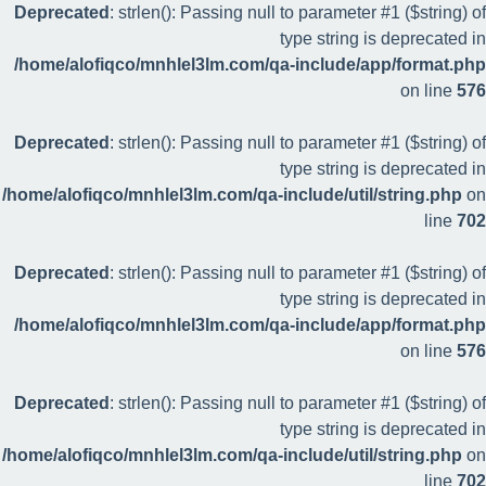
Deprecated
: strlen(): Passing null to parameter #1 ($string) of
type string is deprecated in
/home/alofiqco/mnhlel3lm.com/qa-include/app/format.php
on line
576
Deprecated
: strlen(): Passing null to parameter #1 ($string) of
type string is deprecated in
/home/alofiqco/mnhlel3lm.com/qa-include/util/string.php
on
line
702
Deprecated
: strlen(): Passing null to parameter #1 ($string) of
type string is deprecated in
/home/alofiqco/mnhlel3lm.com/qa-include/app/format.php
on line
576
Deprecated
: strlen(): Passing null to parameter #1 ($string) of
type string is deprecated in
/home/alofiqco/mnhlel3lm.com/qa-include/util/string.php
on
line
702