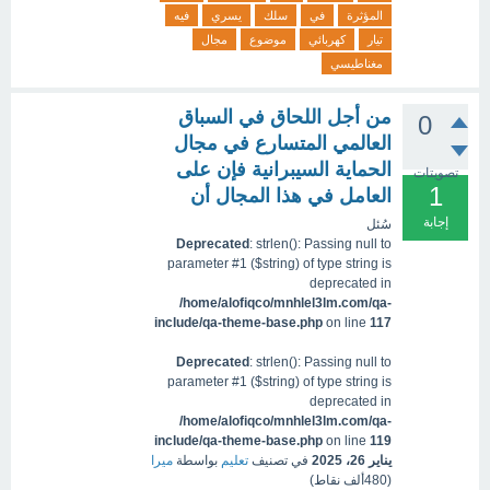
فيه
يسري
سلك
في
المؤثرة
مجال
موضوع
كهربائي
تيار
مغناطيسي
من أجل اللحاق في السباق
0
العالمي المتسارع في مجال
الحماية السيبرانية فإن على
تصويتات
1
العامل في هذا المجال أن
إجابة
سُئل
Deprecated
: strlen(): Passing null to
parameter #1 ($string) of type string is
deprecated in
/home/alofiqco/mnhlel3lm.com/qa-
include/qa-theme-base.php
on line
117
Deprecated
: strlen(): Passing null to
parameter #1 ($string) of type string is
deprecated in
/home/alofiqco/mnhlel3lm.com/qa-
include/qa-theme-base.php
on line
119
ميرا
بواسطة
تعليم
في تصنيف
يناير 26، 2025
نقاط)
480ألف
(