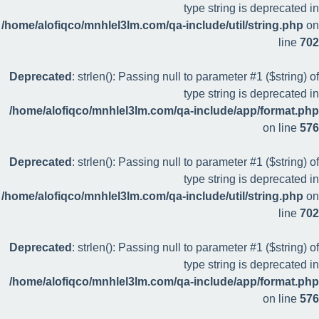
type string is deprecated in
/home/alofiqco/mnhlel3lm.com/qa-include/util/string.php
on
line
702
Deprecated
: strlen(): Passing null to parameter #1 ($string) of
type string is deprecated in
/home/alofiqco/mnhlel3lm.com/qa-include/app/format.php
on line
576
Deprecated
: strlen(): Passing null to parameter #1 ($string) of
type string is deprecated in
/home/alofiqco/mnhlel3lm.com/qa-include/util/string.php
on
line
702
Deprecated
: strlen(): Passing null to parameter #1 ($string) of
type string is deprecated in
/home/alofiqco/mnhlel3lm.com/qa-include/app/format.php
on line
576