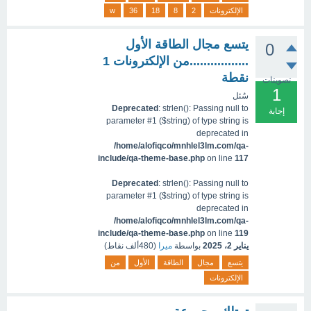
w
36
18
8
2
الإلكترونات
يتسع مجال الطاقة الأول
0
.................من الإلكترونات 1
نقطة
تصويتات
1
سُئل
Deprecated
: strlen(): Passing null to
إجابة
parameter #1 ($string) of type string is
deprecated in
/home/alofiqco/mnhlel3lm.com/qa-
include/qa-theme-base.php
on line
117
Deprecated
: strlen(): Passing null to
parameter #1 ($string) of type string is
deprecated in
/home/alofiqco/mnhlel3lm.com/qa-
include/qa-theme-base.php
on line
119
نقاط)
480ألف
(
ميرا
بواسطة
يناير 2، 2025
من
الأول
الطاقة
مجال
يتسع
الإلكترونات