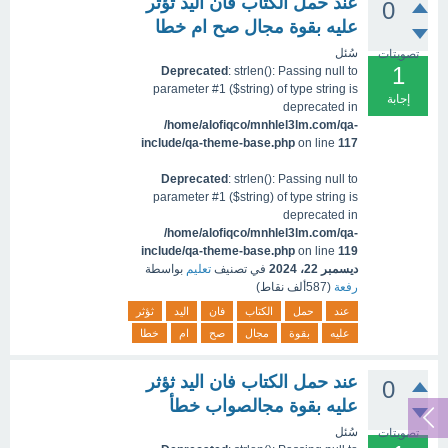
عند حمل الكتاب فان اليد ثؤثر
0
عليه بقوة مجال صح ام خطا
سُئل
تصويتات
1
Deprecated
: strlen(): Passing null to
parameter #1 ($string) of type string is
إجابة
deprecated in
/home/alofiqco/mnhlel3lm.com/qa-
include/qa-theme-base.php
on line
117
Deprecated
: strlen(): Passing null to
parameter #1 ($string) of type string is
deprecated in
/home/alofiqco/mnhlel3lm.com/qa-
include/qa-theme-base.php
on line
119
بواسطة
تعليم
في تصنيف
ديسمبر 22، 2024
نقاط)
587ألف
(
رفعة
ثؤثر
اليد
فان
الكتاب
حمل
عند
خطا
ام
صح
مجال
بقوة
عليه
عند حمل الكتاب فان اليد ثؤثر
0
عليه بقوة مجالصواب خطأ
سُئل
تصويتات