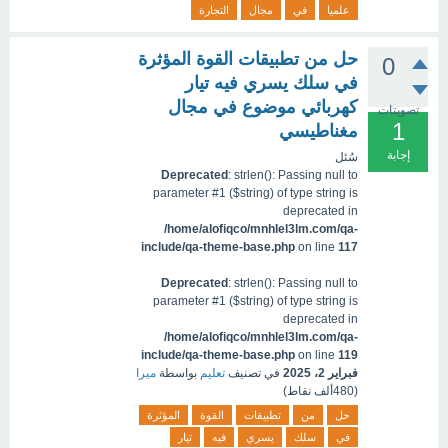
التجارة
مجال
في
علميا
حل من تطبيقات القوة المؤثرة
0
في سلك يسري فيه تيار
كهربائي موضوع في مجال
تصويتات
1
مغناطيسي
إجابة
سُئل
Deprecated
: strlen(): Passing null to
parameter #1 ($string) of type string is
deprecated in
/home/alofiqco/mnhlel3lm.com/qa-
include/qa-theme-base.php
on line
117
Deprecated
: strlen(): Passing null to
parameter #1 ($string) of type string is
deprecated in
/home/alofiqco/mnhlel3lm.com/qa-
include/qa-theme-base.php
on line
119
ميرا
بواسطة
تعليم
في تصنيف
فبراير 2، 2025
نقاط)
480ألف
(
المؤثرة
القوة
تطبيقات
من
حل
تيار
فيه
يسري
سلك
في