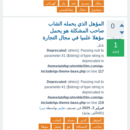
كهربائي
تيار
فيه
يسري
سلك
مغناطيسي
مجال
موضوع
المؤهل الذي يحمله الشاب
0
صاحب المشكلة هو يحمل
مؤهلا علميا في مجال التجارة
تصويتات
1
سُئل
Deprecated
: strlen(): Passing null to
إجابة
parameter #1 ($string) of type string is
deprecated in
/home/alofiqco/mnhlel3lm.com/qa-
include/qa-theme-base.php
on line
117
Deprecated
: strlen(): Passing null to
parameter #1 ($string) of type string is
deprecated in
/home/alofiqco/mnhlel3lm.com/qa-
include/qa-theme-base.php
on line
119
ميرا
بواسطة
تعليم
في تصنيف
فبراير 3، 2025
نقاط)
480ألف
(
الشاب
يحمله
الذي
المؤهل
مؤهلا
يحمل
هو
المشكلة
صاحب