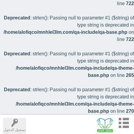
line
722
Deprecated
: strlen(): Passing null to parameter #1 ($string) of
type string is deprecated in
/home/alofiqco/mnhlel3lm.com/qa-include/qa-base.php
on
line
722
Deprecated
: strlen(): Passing null to parameter #1 ($string) of
type string is deprecated in
/home/alofiqco/mnhlel3lm.com/qa-include/qa-theme-
base.php
on line
265
Deprecated
: strlen(): Passing null to parameter #1 ($string) of
type string is deprecated in
/home/alofiqco/mnhlel3lm.com/qa-include/qa-theme-
base.php
on line
270
تسجيل الدخول