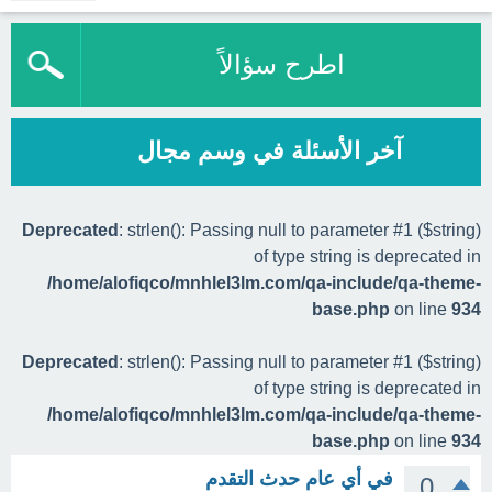
اطرح سؤالاً
آخر الأسئلة في وسم مجال
Deprecated
: strlen(): Passing null to parameter #1 ($string)
of type string is deprecated in
/home/alofiqco/mnhlel3lm.com/qa-include/qa-theme-
base.php
on line
934
Deprecated
: strlen(): Passing null to parameter #1 ($string)
of type string is deprecated in
/home/alofiqco/mnhlel3lm.com/qa-include/qa-theme-
base.php
on line
934
في أي عام حدث التقدم
0