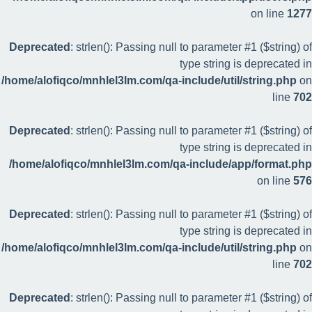
on line
1277
Deprecated
: strlen(): Passing null to parameter #1 ($string) of
type string is deprecated in
/home/alofiqco/mnhlel3lm.com/qa-include/util/string.php
on
line
702
Deprecated
: strlen(): Passing null to parameter #1 ($string) of
type string is deprecated in
/home/alofiqco/mnhlel3lm.com/qa-include/app/format.php
on line
576
Deprecated
: strlen(): Passing null to parameter #1 ($string) of
type string is deprecated in
/home/alofiqco/mnhlel3lm.com/qa-include/util/string.php
on
line
702
Deprecated
: strlen(): Passing null to parameter #1 ($string) of