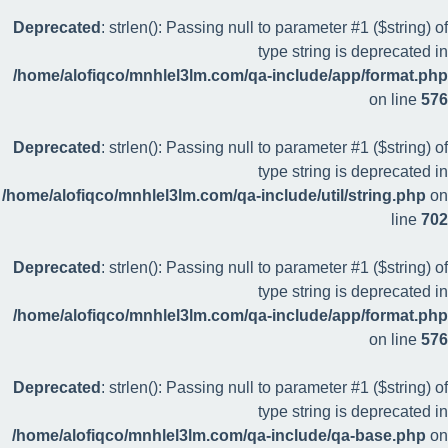
Deprecated
: strlen(): Passing null to parameter #1 ($string) of
type string is deprecated in
/home/alofiqco/mnhlel3lm.com/qa-include/app/format.php
on line
576
Deprecated
: strlen(): Passing null to parameter #1 ($string) of
type string is deprecated in
/home/alofiqco/mnhlel3lm.com/qa-include/util/string.php
on
line
702
Deprecated
: strlen(): Passing null to parameter #1 ($string) of
type string is deprecated in
/home/alofiqco/mnhlel3lm.com/qa-include/app/format.php
on line
576
Deprecated
: strlen(): Passing null to parameter #1 ($string) of
type string is deprecated in
/home/alofiqco/mnhlel3lm.com/qa-include/qa-base.php
on