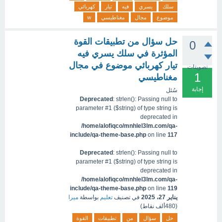
كهربائي
تيار
فيه
يسري
سلك
w
مغناطيسي
مجال
موضوع
حل سؤال من تطبيقات القوة
0
المؤثرة في سلك يسري فيه
تيار كهربائي موضوع في مجال
تصويتات
1
مغناطيسي
إجابة
سُئل
Deprecated
: strlen(): Passing null to
parameter #1 ($string) of type string is
deprecated in
/home/alofiqco/mnhlel3lm.com/qa-
include/qa-theme-base.php
on line
117
Deprecated
: strlen(): Passing null to
parameter #1 ($string) of type string is
deprecated in
/home/alofiqco/mnhlel3lm.com/qa-
include/qa-theme-base.php
on line
119
ميرا
بواسطة
تعليم
في تصنيف
يناير 27، 2025
نقاط)
480ألف
(
القوة
تطبيقات
من
سؤال
حل