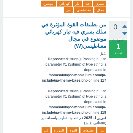
موضوع
كهربائي
تيار
فيه
يسري
هي
مغناطيسي
مجال
من تطبيقات القوة المؤثرة في
0
سلك يسري فيه تيار كهربائي
موضوع في مجال
تصويتات
1
مغناطيسي(W)
إجابة
سُئل
Deprecated
: strlen(): Passing null to
parameter #1 ($string) of type string is
deprecated in
/home/alofiqco/mnhlel3lm.com/qa-
include/qa-theme-base.php
on line
117
Deprecated
: strlen(): Passing null to
parameter #1 ($string) of type string is
deprecated in
/home/alofiqco/mnhlel3lm.com/qa-
include/qa-theme-base.php
on line
119
ميرا
بواسطة
تعليم
في تصنيف
فبراير 1، 2025
نقاط)
480ألف
(
في
المؤثرة
القوة
تطبيقات
من