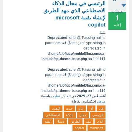
الرئيسي في مجال الذكاء
الاصطناعي الذي مهد الطريق
تصويتات
1
لإنشاء تقنية microsoft
copilot
إجابة
سُئل
Deprecated
: strlen(): Passing null to
parameter #1 ($string) of type string is
deprecated in
/home/alofiqco/mnhlel3lm.com/qa-
include/qa-theme-base.php
on line
117
Deprecated
: strlen(): Passing null to
parameter #1 ($string) of type string is
deprecated in
/home/alofiqco/mnhlel3lm.com/qa-
include/qa-theme-base.php
on line
119
بواسطة
تعليم
في تصنيف
أغسطس 27، 2025
نقاط)
2.5مليون
(
مناهل
التقدم
حدث
عام
أي
في
الاصطناعي
الذكاء
مجال
الرئيسي
تقنية
لإنشاء
الطريق
مهد
الذي
copilot
microsoft