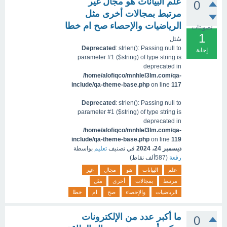
علم البيانات هو مجال غير
0
مرتبط بمجالات أخرى مثل
الرياضيات والإحصاء صح ام خطا
تصويتات
1
سُئل
Deprecated
: strlen(): Passing null to
إجابة
parameter #1 ($string) of type string is
deprecated in
/home/alofiqco/mnhlel3lm.com/qa-
include/qa-theme-base.php
on line
117
Deprecated
: strlen(): Passing null to
parameter #1 ($string) of type string is
deprecated in
/home/alofiqco/mnhlel3lm.com/qa-
include/qa-theme-base.php
on line
119
بواسطة
تعليم
في تصنيف
ديسمبر 24، 2024
نقاط)
587ألف
(
رفعة
غير
مجال
هو
البيانات
علم
مثل
أخرى
بمجالات
مرتبط
خطا
ام
صح
والإحصاء
الرياضيات
ما أكبر عدد من الإلكترونات
0