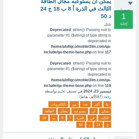
يمكن أن يستوعبه مجال الطاقة
الثالث في الذرة أ 8 ب 18 ج 24
تصويتات
1
د 50
إجابة
سُئل
Deprecated
: strlen(): Passing null to
parameter #1 ($string) of type string is
deprecated in
/home/alofiqco/mnhlel3lm.com/qa-
include/qa-theme-base.php
on line
117
Deprecated
: strlen(): Passing null to
parameter #1 ($string) of type string is
deprecated in
/home/alofiqco/mnhlel3lm.com/qa-
include/qa-theme-base.php
on line
119
بواسطة
تعليم
في تصنيف
ديسمبر 23، 2024
نقاط)
587ألف
(
رفعة
الإلكترونات
من
عدد
أكبر
ما
الطاقة
مجال
يستوعبه
أن
يمكن
18
ب
8
أ
الذرة
في
الثالث
50
د
24
ج