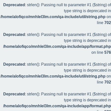
Deprecated
: strlen(): Passing null to parameter #1 ($string) of
type string is deprecated in
/home/alofiqco/mnhlel3lm.com/qa-include/util/string.php
on
line
702
Deprecated
: strlen(): Passing null to parameter #1 ($string) of
type string is deprecated in
/home/alofiqco/mnhlel3lm.com/qa-include/app/format.php
on line
576
Deprecated
: strlen(): Passing null to parameter #1 ($string) of
type string is deprecated in
/home/alofiqco/mnhlel3lm.com/qa-include/util/string.php
on
line
702
Deprecated
: strlen(): Passing null to parameter #1 ($string) of
type string is deprecated in
/home/alofiqco/mnhlel3lm.com/qa-include/app/format.php