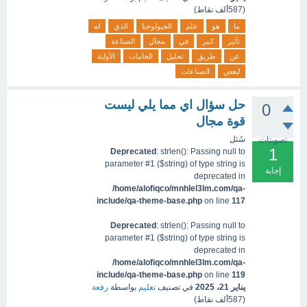
نقاط)
587ألف
(
له
الذي
الجيولوجيا
علم
هو
ما
الصناعة
مجال
في
كبير
تأثير
الأولية
الخامات
تحليل
طريق
عن
الصناعات
لبعض
حل سؤال اي مما يلي ليست
0
قوة مجال
سُئل
تصويتات
1
Deprecated
: strlen(): Passing null to
parameter #1 ($string) of type string is
إجابة
deprecated in
/home/alofiqco/mnhlel3lm.com/qa-
include/qa-theme-base.php
on line
117
Deprecated
: strlen(): Passing null to
parameter #1 ($string) of type string is
deprecated in
/home/alofiqco/mnhlel3lm.com/qa-
include/qa-theme-base.php
on line
119
رفعة
بواسطة
تعليم
في تصنيف
يناير 21، 2025
نقاط)
587ألف
(