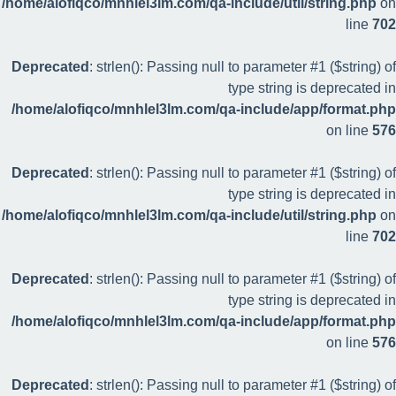
/home/alofiqco/mnhlel3lm.com/qa-include/util/string.php
on
line
702
Deprecated
: strlen(): Passing null to parameter #1 ($string) of
type string is deprecated in
/home/alofiqco/mnhlel3lm.com/qa-include/app/format.php
on line
576
Deprecated
: strlen(): Passing null to parameter #1 ($string) of
type string is deprecated in
/home/alofiqco/mnhlel3lm.com/qa-include/util/string.php
on
line
702
Deprecated
: strlen(): Passing null to parameter #1 ($string) of
type string is deprecated in
/home/alofiqco/mnhlel3lm.com/qa-include/app/format.php
on line
576
Deprecated
: strlen(): Passing null to parameter #1 ($string) of