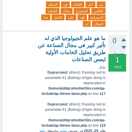
السباق
في
اللحاق
أجل
من
الحماية
مجال
المتسارع
العالمي
هذا
العامل
على
فإن
السيبرانية
أن
المجال
ما هو علم الجيولوجيا الذي له
0
تأثير كبير في مجال الصناعة عن
طريق تحليل الخامات الأولية
تصويتات
1
لبعض الصناعات
إجابة
سُئل
Deprecated
: strlen(): Passing null to
parameter #1 ($string) of type string is
deprecated in
/home/alofiqco/mnhlel3lm.com/qa-
include/qa-theme-base.php
on line
117
Deprecated
: strlen(): Passing null to
parameter #1 ($string) of type string is
deprecated in
/home/alofiqco/mnhlel3lm.com/qa-
include/qa-theme-base.php
on line
119
رفعة
بواسطة
تعليم
في تصنيف
يناير 25، 2025