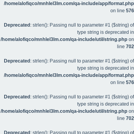
/home/alofiqco/mnhlel3lm.com/qa-include/app/format.php
on line
576
Deprecated
: strlen(): Passing null to parameter #1 ($string) of
type string is deprecated in
/home/alofiqco/mnhlel3lm.com/qa-include/util/string.php
on
line
702
Deprecated
: strlen(): Passing null to parameter #1 ($string) of
type string is deprecated in
/home/alofiqco/mnhlel3lm.com/qa-include/app/format.php
on line
576
Deprecated
: strlen(): Passing null to parameter #1 ($string) of
type string is deprecated in
/home/alofiqco/mnhlel3lm.com/qa-include/util/string.php
on
line
702
Deprecated
: strlen(): Passing null to parameter #1 ($string) of