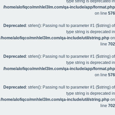
type string is deprecated in
/home/alofiqco/mnhlel3lm.com/qa-include/app/format.php
on line
576
Deprecated
: strlen(): Passing null to parameter #1 ($string) of
type string is deprecated in
/home/alofiqco/mnhlel3lm.com/qa-include/util/string.php
on
line
702
Deprecated
: strlen(): Passing null to parameter #1 ($string) of
type string is deprecated in
/home/alofiqco/mnhlel3lm.com/qa-include/app/format.php
on line
576
Deprecated
: strlen(): Passing null to parameter #1 ($string) of
type string is deprecated in
/home/alofiqco/mnhlel3lm.com/qa-include/util/string.php
on
line
702