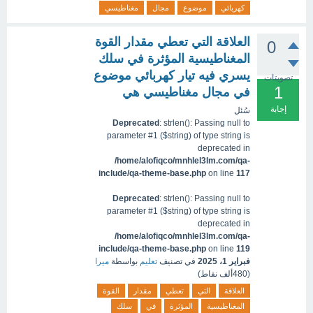
مغناطيسي
مجال
موضوع
كهربائي
العلاقة التي تعطي مقدار القوة
0
المغناطيسية المؤثرة في سلك
يسري فيه تيار كهربائي موضوع
تصويتات
1
في مجال مغناطيسي هي
إجابة
سُئل
Deprecated
: strlen(): Passing null to
parameter #1 ($string) of type string is
deprecated in
/home/alofiqco/mnhlel3lm.com/qa-
include/qa-theme-base.php
on line
117
Deprecated
: strlen(): Passing null to
parameter #1 ($string) of type string is
deprecated in
/home/alofiqco/mnhlel3lm.com/qa-
include/qa-theme-base.php
on line
119
ميرا
بواسطة
تعليم
في تصنيف
فبراير 1، 2025
نقاط)
480ألف
(
القوة
مقدار
تعطي
التي
العلاقة
سلك
في
المؤثرة
المغناطيسية