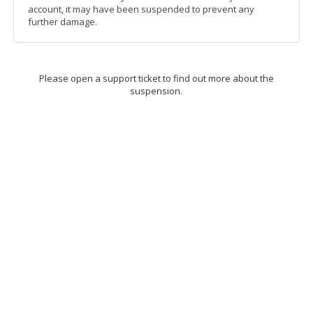
account, it may have been suspended to prevent any
further damage.
Please open a support ticket to find out more about the
suspension.