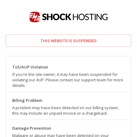
THIS WEBSITE IS SUSPENDED
ToS/AUP Violation
If you're the site owner, it may have been suspended for
violating our AUP. Please contact our support team for more
details.
Billing Problem
A problem may have been detected on our billing system,
this may include an unpaid invoice or a chargeback.
Damage Prevention
Malware or abuse may have been detected on your