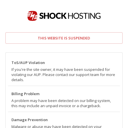
THIS WEBSITE IS SUSPENDED
ToS/AUP Violation
If you're the site owner, it may have been suspended for
violating our AUP. Please contact our support team for more
details.
Billing Problem
A problem may have been detected on our billing system,
this may include an unpaid invoice or a chargeback.
Damage Prevention
Malware or abuse may have been detected on your