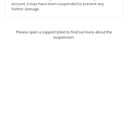
account, it may have been suspended to prevent any
further damage.
Please open a support ticket to find out more about the
suspension.