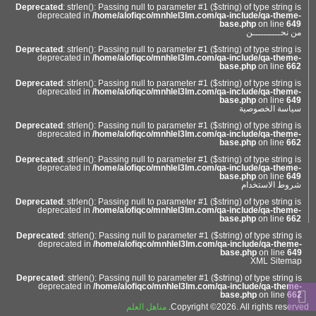
Deprecated
: strlen(): Passing null to parameter #1 ($string) of type string is
deprecated in
/home/alofiqco/mnhlel3lm.com/qa-include/qa-theme-
base.php
on line
649
من نحــــــــــن
Deprecated
: strlen(): Passing null to parameter #1 ($string) of type string is
deprecated in
/home/alofiqco/mnhlel3lm.com/qa-include/qa-theme-
base.php
on line
662
Deprecated
: strlen(): Passing null to parameter #1 ($string) of type string is
deprecated in
/home/alofiqco/mnhlel3lm.com/qa-include/qa-theme-
base.php
on line
649
سياسة الخصوصية
Deprecated
: strlen(): Passing null to parameter #1 ($string) of type string is
deprecated in
/home/alofiqco/mnhlel3lm.com/qa-include/qa-theme-
base.php
on line
662
Deprecated
: strlen(): Passing null to parameter #1 ($string) of type string is
deprecated in
/home/alofiqco/mnhlel3lm.com/qa-include/qa-theme-
base.php
on line
649
شروط الاستخدام
Deprecated
: strlen(): Passing null to parameter #1 ($string) of type string is
deprecated in
/home/alofiqco/mnhlel3lm.com/qa-include/qa-theme-
base.php
on line
662
Deprecated
: strlen(): Passing null to parameter #1 ($string) of type string is
deprecated in
/home/alofiqco/mnhlel3lm.com/qa-include/qa-theme-
base.php
on line
649
XML Sitemap
Deprecated
: strlen(): Passing null to parameter #1 ($string) of type string is
deprecated in
/home/alofiqco/mnhlel3lm.com/qa-include/qa-theme-
base.php
on line
662
مناهل العلم
Copyright ©2026. All rights reserved.