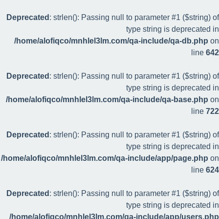
Deprecated
: strlen(): Passing null to parameter #1 ($string) of
type string is deprecated in
/home/alofiqco/mnhlel3lm.com/qa-include/qa-db.php
on
line
642
Deprecated
: strlen(): Passing null to parameter #1 ($string) of
type string is deprecated in
/home/alofiqco/mnhlel3lm.com/qa-include/qa-base.php
on
line
722
Deprecated
: strlen(): Passing null to parameter #1 ($string) of
type string is deprecated in
/home/alofiqco/mnhlel3lm.com/qa-include/app/page.php
on
line
624
Deprecated
: strlen(): Passing null to parameter #1 ($string) of
type string is deprecated in
/home/alofiqco/mnhlel3lm.com/qa-include/app/users.php