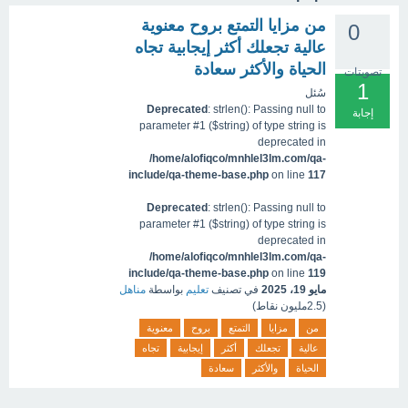
من مزايا التمتع بروح معنوية
0
عالية تجعلك أكثر إيجابية تجاه
الحياة والأكثر سعادة
تصويتات
1
سُئل
Deprecated
: strlen(): Passing null to
إجابة
parameter #1 ($string) of type string is
deprecated in
/home/alofiqco/mnhlel3lm.com/qa-
include/qa-theme-base.php
on line
117
Deprecated
: strlen(): Passing null to
parameter #1 ($string) of type string is
deprecated in
/home/alofiqco/mnhlel3lm.com/qa-
include/qa-theme-base.php
on line
119
مناهل
بواسطة
تعليم
في تصنيف
مايو 19، 2025
نقاط)
2.5مليون
(
معنوية
بروح
التمتع
مزايا
من
تجاه
إيجابية
أكثر
تجعلك
عالية
سعادة
والأكثر
الحياة