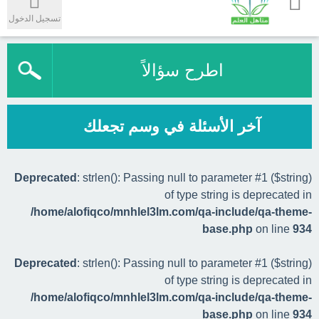
تسجيل الدخول
اطرح سؤالاً
آخر الأسئلة في وسم تجعلك
Deprecated
: strlen(): Passing null to parameter #1 ($string)
of type string is deprecated in
/home/alofiqco/mnhlel3lm.com/qa-include/qa-theme-
base.php
on line
934
Deprecated
: strlen(): Passing null to parameter #1 ($string)
of type string is deprecated in
/home/alofiqco/mnhlel3lm.com/qa-include/qa-theme-
base.php
on line
934