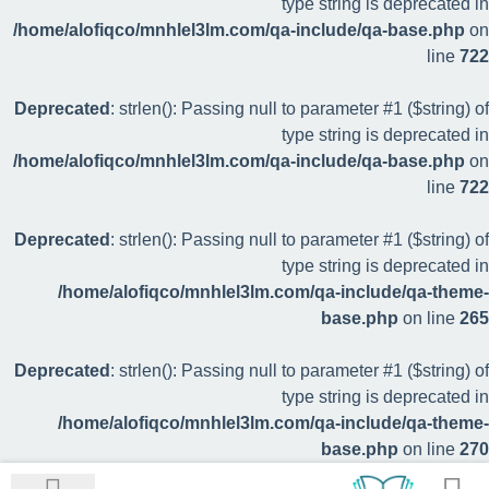
type string is deprecated in
/home/alofiqco/mnhlel3lm.com/qa-include/qa-base.php
on
line
722
Deprecated
: strlen(): Passing null to parameter #1 ($string) of
type string is deprecated in
/home/alofiqco/mnhlel3lm.com/qa-include/qa-base.php
on
line
722
Deprecated
: strlen(): Passing null to parameter #1 ($string) of
type string is deprecated in
/home/alofiqco/mnhlel3lm.com/qa-include/qa-theme-
base.php
on line
265
Deprecated
: strlen(): Passing null to parameter #1 ($string) of
type string is deprecated in
/home/alofiqco/mnhlel3lm.com/qa-include/qa-theme-
base.php
on line
270