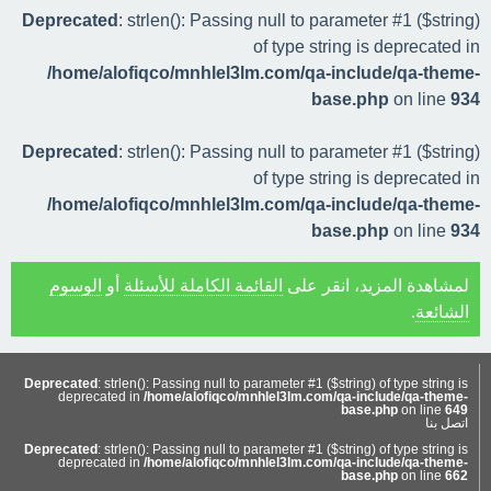
Deprecated
: strlen(): Passing null to parameter #1 ($string)
of type string is deprecated in
/home/alofiqco/mnhlel3lm.com/qa-include/qa-theme-
base.php
on line
934
Deprecated
: strlen(): Passing null to parameter #1 ($string)
of type string is deprecated in
/home/alofiqco/mnhlel3lm.com/qa-include/qa-theme-
base.php
on line
934
الوسوم
أو
القائمة الكاملة للأسئلة
لمشاهدة المزيد، انقر على
.
الشائعة
Deprecated
: strlen(): Passing null to parameter #1 ($string) of type string is
deprecated in
/home/alofiqco/mnhlel3lm.com/qa-include/qa-theme-
base.php
on line
649
اتصل بنا
Deprecated
: strlen(): Passing null to parameter #1 ($string) of type string is
deprecated in
/home/alofiqco/mnhlel3lm.com/qa-include/qa-theme-
base.php
on line
662