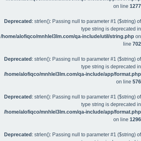
on line
1277
Deprecated
: strlen(): Passing null to parameter #1 ($string) of
type string is deprecated in
/home/alofiqco/mnhlel3lm.com/qa-include/util/string.php
on
line
702
Deprecated
: strlen(): Passing null to parameter #1 ($string) of
type string is deprecated in
/home/alofiqco/mnhlel3lm.com/qa-include/app/format.php
on line
576
Deprecated
: strlen(): Passing null to parameter #1 ($string) of
type string is deprecated in
/home/alofiqco/mnhlel3lm.com/qa-include/app/format.php
on line
1296
Deprecated
: strlen(): Passing null to parameter #1 ($string) of