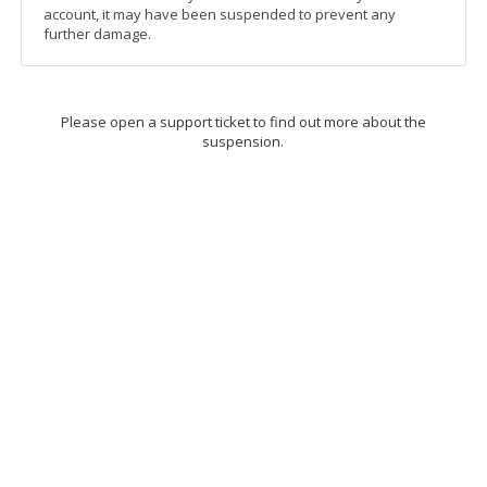
account, it may have been suspended to prevent any
further damage.
Please open a support ticket to find out more about the
suspension.