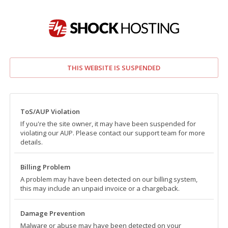
THIS WEBSITE IS SUSPENDED
ToS/AUP Violation
If you're the site owner, it may have been suspended for
violating our AUP. Please contact our support team for more
details.
Billing Problem
A problem may have been detected on our billing system,
this may include an unpaid invoice or a chargeback.
Damage Prevention
Malware or abuse may have been detected on your