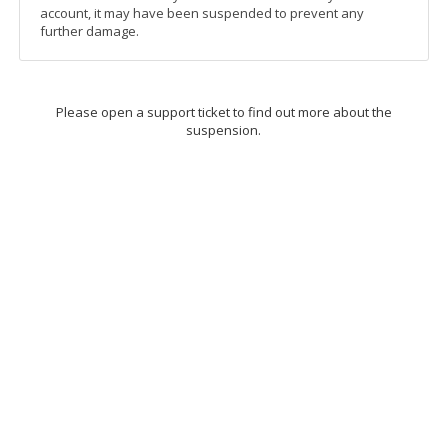
account, it may have been suspended to prevent any
further damage.
Please open a support ticket to find out more about the
suspension.