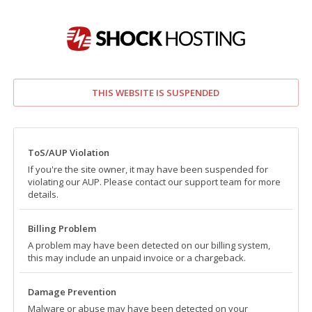
THIS WEBSITE IS SUSPENDED
ToS/AUP Violation
If you're the site owner, it may have been suspended for
violating our AUP. Please contact our support team for more
details.
Billing Problem
A problem may have been detected on our billing system,
this may include an unpaid invoice or a chargeback.
Damage Prevention
Malware or abuse may have been detected on your