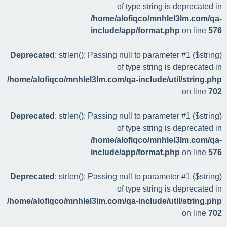
of type string is deprecated in
/home/alofiqco/mnhlel3lm.com/qa-
include/app/format.php
on line
576
Deprecated
: strlen(): Passing null to parameter #1 ($string)
of type string is deprecated in
/home/alofiqco/mnhlel3lm.com/qa-include/util/string.php
on line
702
Deprecated
: strlen(): Passing null to parameter #1 ($string)
of type string is deprecated in
/home/alofiqco/mnhlel3lm.com/qa-
include/app/format.php
on line
576
Deprecated
: strlen(): Passing null to parameter #1 ($string)
of type string is deprecated in
/home/alofiqco/mnhlel3lm.com/qa-include/util/string.php
on line
702