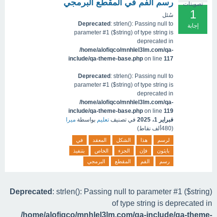
رسم الفم في المقطع البرمجي
تصويتات
1
سُئل
Deprecated
: strlen(): Passing null to
إجابة
parameter #1 ($string) of type string is
deprecated in
/home/alofiqco/mnhlel3lm.com/qa-
include/qa-theme-base.php
on line
117
Deprecated
: strlen(): Passing null to
parameter #1 ($string) of type string is
deprecated in
/home/alofiqco/mnhlel3lm.com/qa-
include/qa-theme-base.php
on line
119
ميرا
بواسطة
تعليم
في تصنيف
فبراير 1، 2025
نقاط)
480ألف
(
في
المعقد
الشكل
هذا
لرسم
بتنفيذ
الخاص
الجزء
فإن
بايثون
البرمجي
المقطع
الفم
رسم
Deprecated
: strlen(): Passing null to parameter #1 ($string)
of type string is deprecated in
/home/alofiqco/mnhlel3lm.com/qa-include/qa-theme-