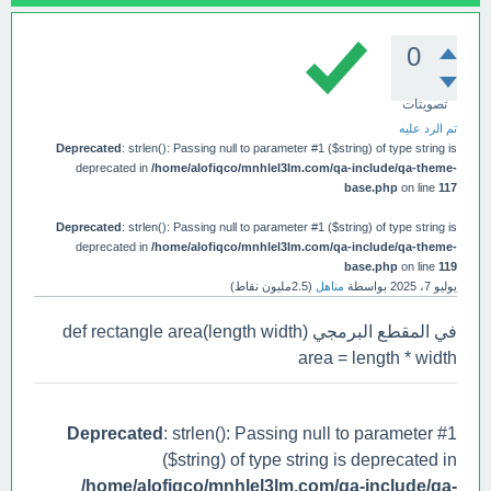
0
تصويتات
تم الرد عليه
Deprecated
: strlen(): Passing null to parameter #1 ($string) of type string is
deprecated in
/home/alofiqco/mnhlel3lm.com/qa-include/qa-theme-
base.php
on line
117
Deprecated
: strlen(): Passing null to parameter #1 ($string) of type string is
deprecated in
/home/alofiqco/mnhlel3lm.com/qa-include/qa-theme-
base.php
on line
119
نقاط)
2.5مليون
(
مناهل
بواسطة
يوليو 7، 2025
في المقطع البرمجي def rectangle area(length width)
area = length * width
Deprecated
: strlen(): Passing null to parameter #1
($string) of type string is deprecated in
/home/alofiqco/mnhlel3lm.com/qa-include/qa-