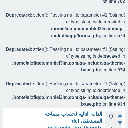
on line
702
Deprecated
: strlen(): Passing null to parameter #1 ($string)
of type string is deprecated in
/home/alofiqco/mnhlel3lm.com/qa-
include/app/format.php
on line
576
Deprecated
: strlen(): Passing null to parameter #1 ($string)
of type string is deprecated in
/home/alofiqco/mnhlel3lm.com/qa-include/qa-theme-
base.php
on line
934
Deprecated
: strlen(): Passing null to parameter #1 ($string)
of type string is deprecated in
/home/alofiqco/mnhlel3lm.com/qa-include/qa-theme-
base.php
on line
934
الدالة التالية لحساب مساحة
0
المستطيل def
rectangle_area(length,