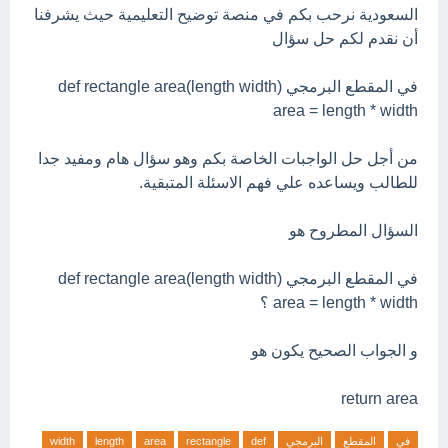
السعودية نرحب بكم في منصة توضيح التعليمية حيث يشرفنا
أن نقدم لكم حل سؤال
في المقطع البرمجي def rectangle area(length width)
area = length * width
من أجل حل الواجبات الخاصة بكم وهو سؤال هام ومفيد جدا
للطالب ويساعده علي فهم الاسئلة المتبقية.
السؤال المطروح هو
في المقطع البرمجي def rectangle area(length width)
area = length * width ؟
و الجواب الصحيح يكون هو
return area
width
length
area
rectangle
def
البرمجي
المقطع
في