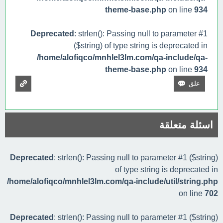
theme-base.php
on line
934
Deprecated
: strlen(): Passing null to parameter #1
($string) of type string is deprecated in
/home/alofiqco/mnhlel3lm.com/qa-include/qa-
theme-base.php
on line
934
اسئلة متعلقة
Deprecated
: strlen(): Passing null to parameter #1 ($string)
of type string is deprecated in
/home/alofiqco/mnhlel3lm.com/qa-include/util/string.php
on line
702
Deprecated
: strlen(): Passing null to parameter #1 ($string)