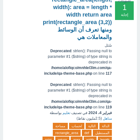
تصويتات
1
width): area = length *
width return area
إجابة
print(rectangle_area (3,2))
ومنها تعرف أن الوسائط
والمعاملات هي
سُئل
Deprecated
: strlen(): Passing null to
parameter #1 ($string) of type string is
deprecated in
/home/alofiqco/mnhlel3lm.com/qa-
include/qa-theme-base.php
on line
117
Deprecated
: strlen(): Passing null to
parameter #1 ($string) of type string is
deprecated in
/home/alofiqco/mnhlel3lm.com/qa-
include/qa-theme-base.php
on line
119
بواسطة
تعليم
في تصنيف
فبراير 4، 2024
نقاط)
2.5مليون
(
مناهل
مساحة
لحساب
التالية
الدالة
rectangle_area
def
المستطيل
print
return
area
width
length