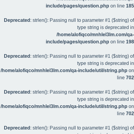
include/pages/question.php
on line
185
Deprecated
: strlen(): Passing null to parameter #1 ($string) of
type string is deprecated in
/home/alofiqco/mnhlel3lm.com/qa-
include/pages/question.php
on line
198
Deprecated
: strlen(): Passing null to parameter #1 ($string) of
type string is deprecated in
/home/alofiqco/mnhlel3lm.com/qa-include/util/string.php
on
line
702
Deprecated
: strlen(): Passing null to parameter #1 ($string) of
type string is deprecated in
/home/alofiqco/mnhlel3lm.com/qa-include/util/string.php
on
line
702
Deprecated
: strlen(): Passing null to parameter #1 ($string) of