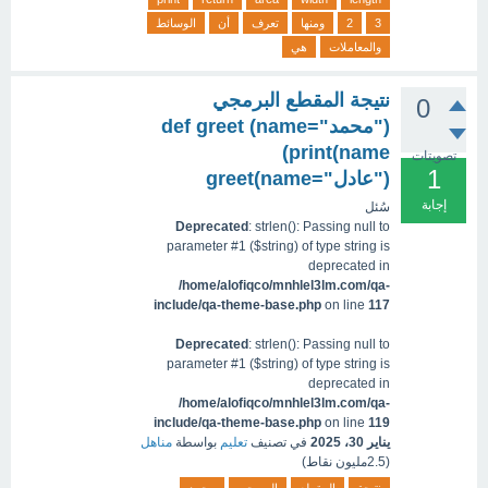
الوسائط
أن
تعرف
ومنها
2
3
هي
والمعاملات
نتيجة المقطع البرمجي
0
("محمد"=name) def greet
(print(name
تصويتات
1
("عادل"=name)greet
إجابة
سُئل
Deprecated
: strlen(): Passing null to
parameter #1 ($string) of type string is
deprecated in
/home/alofiqco/mnhlel3lm.com/qa-
include/qa-theme-base.php
on line
117
Deprecated
: strlen(): Passing null to
parameter #1 ($string) of type string is
deprecated in
/home/alofiqco/mnhlel3lm.com/qa-
include/qa-theme-base.php
on line
119
مناهل
بواسطة
تعليم
في تصنيف
يناير 30، 2025
نقاط)
2.5مليون
(