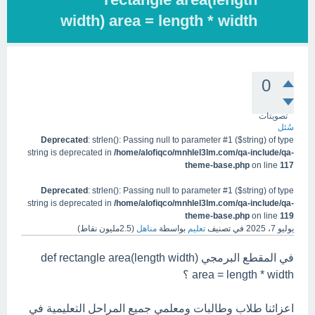
width) area = length * width
0
تصويتات
سُئل
Deprecated
: strlen(): Passing null to parameter #1 ($string) of type
string is deprecated in
/home/alofiqco/mnhlel3lm.com/qa-include/qa-
theme-base.php
on line
117
Deprecated
: strlen(): Passing null to parameter #1 ($string) of type
string is deprecated in
/home/alofiqco/mnhlel3lm.com/qa-include/qa-
theme-base.php
on line
119
نقاط)
2.5مليون
(
مناهل
بواسطة
تعليم
في تصنيف
يوليو 7، 2025
في المقطع البرمجي def rectangle area(length width)
area = length * width ؟
اعزائنا طلاب وطالبات ومعلمي جميع المراحل التعليمية في