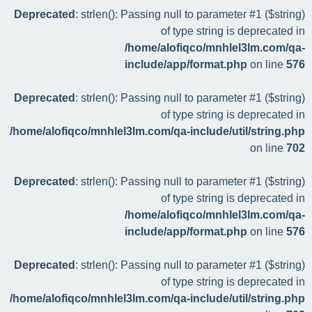
Deprecated
: strlen(): Passing null to parameter #1 ($string)
of type string is deprecated in
/home/alofiqco/mnhlel3lm.com/qa-
include/app/format.php
on line
576
Deprecated
: strlen(): Passing null to parameter #1 ($string)
of type string is deprecated in
/home/alofiqco/mnhlel3lm.com/qa-include/util/string.php
on line
702
Deprecated
: strlen(): Passing null to parameter #1 ($string)
of type string is deprecated in
/home/alofiqco/mnhlel3lm.com/qa-
include/app/format.php
on line
576
Deprecated
: strlen(): Passing null to parameter #1 ($string)
of type string is deprecated in
/home/alofiqco/mnhlel3lm.com/qa-include/util/string.php