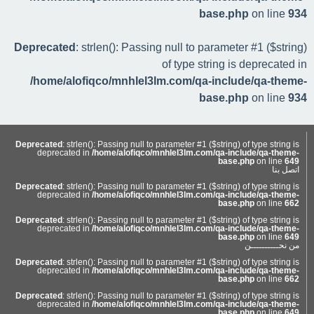
base.php
on line
934
Deprecated
: strlen(): Passing null to parameter #1 ($string)
of type string is deprecated in
/home/alofiqco/mnhlel3lm.com/qa-include/qa-theme-
base.php
on line
934
Deprecated
: strlen(): Passing null to parameter #1 ($string) of type string is
deprecated in
/home/alofiqco/mnhlel3lm.com/qa-include/qa-theme-
base.php
on line
649
اتصل بنا
Deprecated
: strlen(): Passing null to parameter #1 ($string) of type string is
deprecated in
/home/alofiqco/mnhlel3lm.com/qa-include/qa-theme-
base.php
on line
662
Deprecated
: strlen(): Passing null to parameter #1 ($string) of type string is
deprecated in
/home/alofiqco/mnhlel3lm.com/qa-include/qa-theme-
base.php
on line
649
من نحــــــــــن
Deprecated
: strlen(): Passing null to parameter #1 ($string) of type string is
deprecated in
/home/alofiqco/mnhlel3lm.com/qa-include/qa-theme-
base.php
on line
662
Deprecated
: strlen(): Passing null to parameter #1 ($string) of type string is
deprecated in
/home/alofiqco/mnhlel3lm.com/qa-include/qa-theme-
base.php
on line
649