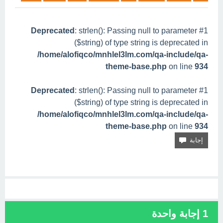
Deprecated
: strlen(): Passing null to parameter #1
($string) of type string is deprecated in
/home/alofiqco/mnhlel3lm.com/qa-include/qa-
theme-base.php
on line
934
Deprecated
: strlen(): Passing null to parameter #1
($string) of type string is deprecated in
/home/alofiqco/mnhlel3lm.com/qa-include/qa-
theme-base.php
on line
934
إجابة واحدة
1