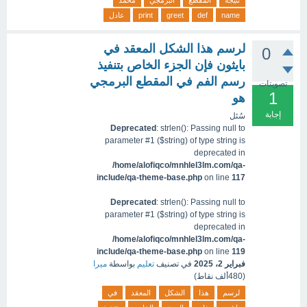
محمد
البرمجي
المقطع
نتيجة
عادل
print
greet
def
name
لرسم هذا الشكل المعقد في
0
بايثون فإن الجزء الخاص بتنفيذ
رسم الفم في المقطع البرمجي
تصويتات
1
هو
إجابة
سُئل
Deprecated
: strlen(): Passing null to
parameter #1 ($string) of type string is
deprecated in
/home/alofiqco/mnhlel3lm.com/qa-
include/qa-theme-base.php
on line
117
Deprecated
: strlen(): Passing null to
parameter #1 ($string) of type string is
deprecated in
/home/alofiqco/mnhlel3lm.com/qa-
include/qa-theme-base.php
on line
119
ميرا
بواسطة
تعليم
في تصنيف
فبراير 2، 2025
نقاط)
480ألف
(
في
المعقد
الشكل
هذا
لرسم