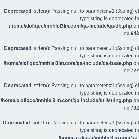
Deprecated
: strlen(): Passing null to parameter #1 ($string) of
type string is deprecated in
/home/alofiqco/mnhlel3lm.com/qa-include/qa-db.php
on
line
642
Deprecated
: strlen(): Passing null to parameter #1 ($string) of
type string is deprecated in
/home/alofiqco/mnhlel3lm.com/qa-include/qa-base.php
on
line
722
Deprecated
: strlen(): Passing null to parameter #1 ($string) of
type string is deprecated in
/home/alofiqco/mnhlel3lm.com/qa-include/util/string.php
on
line
702
Deprecated
: substr(): Passing null to parameter #1 ($string) of
type string is deprecated in
/home/alofiqco/mnhlel3lm.com/qa-