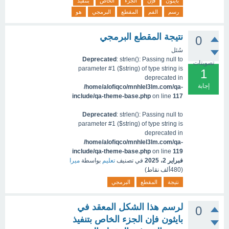
بتنفيذ
الخاص
الجزء
فإن
بايثون
هو
البرمجي
المقطع
الفم
رسم
نتيجة المقطع البرمجي
0
سُئل
Deprecated
: strlen(): Passing null to
تصويتات
parameter #1 ($string) of type string is
1
deprecated in
إجابة
/home/alofiqco/mnhlel3lm.com/qa-
include/qa-theme-base.php
on line
117
Deprecated
: strlen(): Passing null to
parameter #1 ($string) of type string is
deprecated in
/home/alofiqco/mnhlel3lm.com/qa-
include/qa-theme-base.php
on line
119
ميرا
بواسطة
تعليم
في تصنيف
فبراير 2، 2025
نقاط)
480ألف
(
البرمجي
المقطع
نتيجة
لرسم هذا الشكل المعقد في
0
بايثون فإن الجزء الخاص بتنفيذ