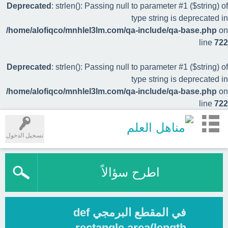
Deprecated
: strlen(): Passing null to parameter #1 ($string) of
type string is deprecated in
/home/alofiqco/mnhlel3lm.com/qa-include/qa-base.php
on
line
722
Deprecated
: strlen(): Passing null to parameter #1 ($string) of
type string is deprecated in
/home/alofiqco/mnhlel3lm.com/qa-include/qa-base.php
on
line
722
تسجيل الدخول
اطرح سؤالاً
في المقطع البرمجي def
rectangle area(length