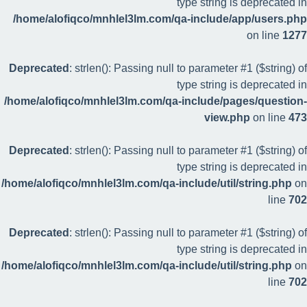
type string is deprecated in
/home/alofiqco/mnhlel3lm.com/qa-include/app/users.php
on line
1277
Deprecated
: strlen(): Passing null to parameter #1 ($string) of
type string is deprecated in
/home/alofiqco/mnhlel3lm.com/qa-include/pages/question-
view.php
on line
473
Deprecated
: strlen(): Passing null to parameter #1 ($string) of
type string is deprecated in
/home/alofiqco/mnhlel3lm.com/qa-include/util/string.php
on
line
702
Deprecated
: strlen(): Passing null to parameter #1 ($string) of
type string is deprecated in
/home/alofiqco/mnhlel3lm.com/qa-include/util/string.php
on
line
702