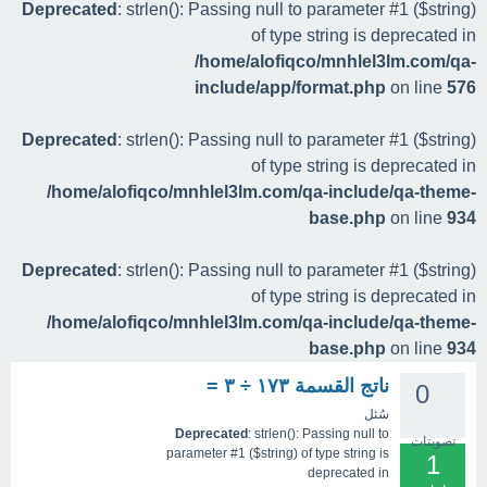
Deprecated
: strlen(): Passing null to parameter #1 ($string)
of type string is deprecated in
/home/alofiqco/mnhlel3lm.com/qa-
include/app/format.php
on line
576
Deprecated
: strlen(): Passing null to parameter #1 ($string)
of type string is deprecated in
/home/alofiqco/mnhlel3lm.com/qa-include/qa-theme-
base.php
on line
934
Deprecated
: strlen(): Passing null to parameter #1 ($string)
of type string is deprecated in
/home/alofiqco/mnhlel3lm.com/qa-include/qa-theme-
base.php
on line
934
ناتج القسمة ۱۷۳ ÷ ۳ =
0
سُئل
Deprecated
: strlen(): Passing null to
تصويتات
parameter #1 ($string) of type string is
1
deprecated in