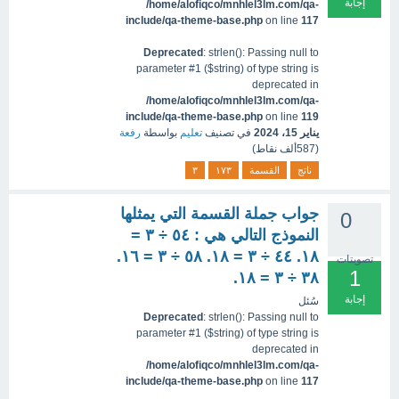
إجابة
/home/alofiqco/mnhlel3lm.com/qa-
include/qa-theme-base.php
on line
117
Deprecated
: strlen(): Passing null to
parameter #1 ($string) of type string is
deprecated in
/home/alofiqco/mnhlel3lm.com/qa-
include/qa-theme-base.php
on line
119
رفعة
بواسطة
تعليم
في تصنيف
يناير 15، 2024
نقاط)
587ألف
(
۳
۱۷۳
القسمة
ناتج
جواب جملة القسمة التي يمثلها
0
النموذج التالي هي : ٥٤ ÷ ٣ =
١٨. ٤٤ ÷ ٣ = ١٨. ٥٨ ÷ ٣ = ١٦.
تصويتات
1
٣٨ ÷ ۳ = ١٨.
إجابة
سُئل
Deprecated
: strlen(): Passing null to
parameter #1 ($string) of type string is
deprecated in
/home/alofiqco/mnhlel3lm.com/qa-
include/qa-theme-base.php
on line
117