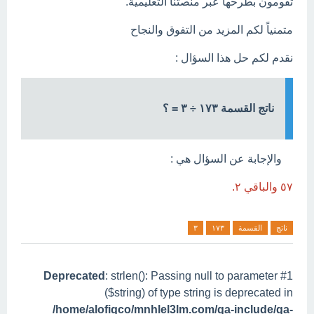
تقومون بطرحها عبر منصتنا التعليمية.
متمنياً لكم المزيد من التفوق والنجاح
نقدم لكم حل هذا السؤال :
ناتج القسمة ۱۷۳ ÷ ۳ = ؟
والإجابة عن السؤال هي :
٥٧ والباقي ٢.
۳
۱۷۳
القسمة
ناتج
Deprecated
: strlen(): Passing null to parameter #1
($string) of type string is deprecated in
/home/alofiqco/mnhlel3lm.com/qa-include/qa-