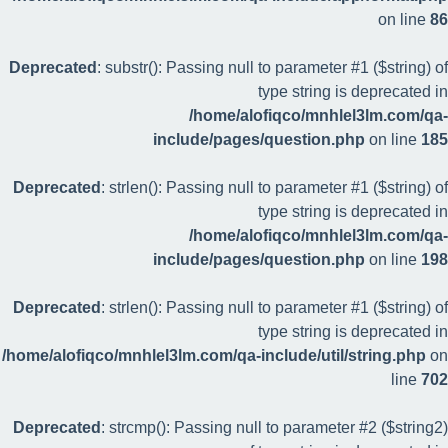
on line
86
Deprecated
: substr(): Passing null to parameter #1 ($string) of
type string is deprecated in
/home/alofiqco/mnhlel3lm.com/qa-
include/pages/question.php
on line
185
Deprecated
: strlen(): Passing null to parameter #1 ($string) of
type string is deprecated in
/home/alofiqco/mnhlel3lm.com/qa-
include/pages/question.php
on line
198
Deprecated
: strlen(): Passing null to parameter #1 ($string) of
type string is deprecated in
/home/alofiqco/mnhlel3lm.com/qa-include/util/string.php
on
line
702
Deprecated
: strcmp(): Passing null to parameter #2 ($string2)