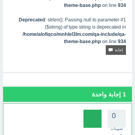
theme-base.php
on line
934
Deprecated
: strlen(): Passing null to parameter #1
($string) of type string is deprecated in
/home/alofiqco/mnhlel3lm.com/qa-include/qa-
theme-base.php
on line
934
إجابة واحدة
1
0
تصويتات