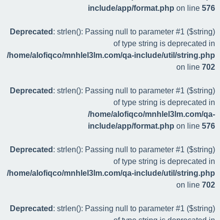
include/app/format.php
on line
576
Deprecated
: strlen(): Passing null to parameter #1 ($string)
of type string is deprecated in
/home/alofiqco/mnhlel3lm.com/qa-include/util/string.php
on line
702
Deprecated
: strlen(): Passing null to parameter #1 ($string)
of type string is deprecated in
/home/alofiqco/mnhlel3lm.com/qa-
include/app/format.php
on line
576
Deprecated
: strlen(): Passing null to parameter #1 ($string)
of type string is deprecated in
/home/alofiqco/mnhlel3lm.com/qa-include/util/string.php
on line
702
Deprecated
: strlen(): Passing null to parameter #1 ($string)