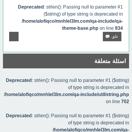
Deprecated
: strlen(): Passing null to parameter #1
($string) of type string is deprecated in
/home/alofiqco/mnhlel3lm.com/qa-include/qa-
theme-base.php
on line
934
اسئلة متعلقة
Deprecated
: strlen(): Passing null to parameter #1 ($string)
of type string is deprecated in
/home/alofiqco/mnhlel3lm.com/qa-include/util/string.php
on line
702
Deprecated
: strlen(): Passing null to parameter #1 ($string)
of type string is deprecated in
/home/alofiqco/mnhlel3lm.com/qa-