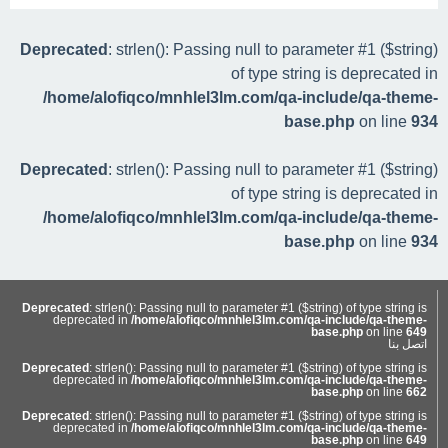
Deprecated
: strlen(): Passing null to parameter #1 ($string)
of type string is deprecated in
/home/alofiqco/mnhlel3lm.com/qa-include/qa-theme-
base.php
on line
934
Deprecated
: strlen(): Passing null to parameter #1 ($string)
of type string is deprecated in
/home/alofiqco/mnhlel3lm.com/qa-include/qa-theme-
base.php
on line
934
Deprecated
: strlen(): Passing null to parameter #1 ($string) of type string is
deprecated in
/home/alofiqco/mnhlel3lm.com/qa-include/qa-theme-
base.php
on line
649
اتصل بنا
Deprecated
: strlen(): Passing null to parameter #1 ($string) of type string is
deprecated in
/home/alofiqco/mnhlel3lm.com/qa-include/qa-theme-
base.php
on line
662
Deprecated
: strlen(): Passing null to parameter #1 ($string) of type string is
deprecated in
/home/alofiqco/mnhlel3lm.com/qa-include/qa-theme-
base.php
on line
649