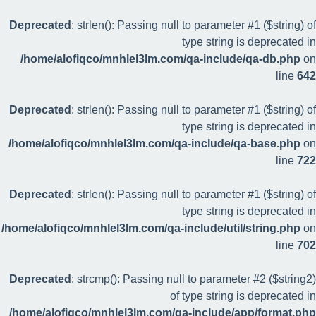
Deprecated
: strlen(): Passing null to parameter #1 ($string) of
type string is deprecated in
/home/alofiqco/mnhlel3lm.com/qa-include/qa-db.php
on
line
642
Deprecated
: strlen(): Passing null to parameter #1 ($string) of
type string is deprecated in
/home/alofiqco/mnhlel3lm.com/qa-include/qa-base.php
on
line
722
Deprecated
: strlen(): Passing null to parameter #1 ($string) of
type string is deprecated in
/home/alofiqco/mnhlel3lm.com/qa-include/util/string.php
on
line
702
Deprecated
: strcmp(): Passing null to parameter #2 ($string2)
of type string is deprecated in
/home/alofiqco/mnhlel3lm.com/qa-include/app/format.php