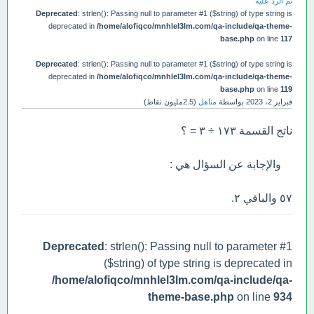
تم الرد عليه
Deprecated
: strlen(): Passing null to parameter #1 ($string) of type string is
deprecated in
/home/alofiqco/mnhlel3lm.com/qa-include/qa-theme-
base.php
on line
117
Deprecated
: strlen(): Passing null to parameter #1 ($string) of type string is
deprecated in
/home/alofiqco/mnhlel3lm.com/qa-include/qa-theme-
base.php
on line
119
نقاط)
2.5مليون
(
مناهل
بواسطة
فبراير 2، 2023
ناتج القسمة ۱۷۳ ÷ ۳ = ؟
والإجابة عن السؤال هي :
٥٧ والباقي ٢.
Deprecated
: strlen(): Passing null to parameter #1
($string) of type string is deprecated in
/home/alofiqco/mnhlel3lm.com/qa-include/qa-
theme-base.php
on line
934