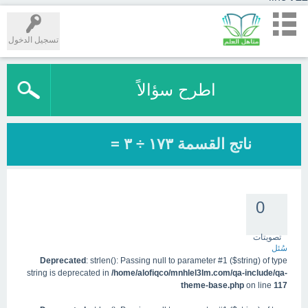
تسجيل الدخول
اطرح سؤالاً
ناتج القسمة ۱۷۳ ÷ ۳ =
0
تصويتات
سُئل
Deprecated
: strlen(): Passing null to parameter #1 ($string) of type
string is deprecated in
/home/alofiqco/mnhlel3lm.com/qa-include/qa-
theme-base.php
on line
117