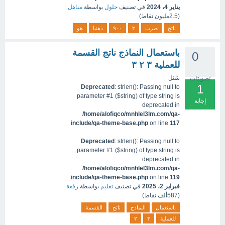
مناهل
بواسطة
حلول
في تصنيف
يناير 4، 2024
نقاط)
2.5مليون
(
هو
ذهنيا
۹۰۰
۳
ضرب
ناتج
باستعمال النماذج ناتج القسمة
0
للعملية ٣ ٢ ٣
سُئل
تصويتات
1
Deprecated
: strlen(): Passing null to
parameter #1 ($string) of type string is
إجابة
deprecated in
/home/alofiqco/mnhlel3lm.com/qa-
include/qa-theme-base.php
on line
117
Deprecated
: strlen(): Passing null to
parameter #1 ($string) of type string is
deprecated in
/home/alofiqco/mnhlel3lm.com/qa-
include/qa-theme-base.php
on line
119
رفعة
بواسطة
تعليم
في تصنيف
فبراير 2، 2025
نقاط)
587ألف
(
القسمة
ناتج
النماذج
باستعمال
٢
٣
للعملية