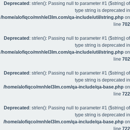
Deprecated
: strlen(): Passing null to parameter #1 ($string) of
type string is deprecated in
/home/alofiqco/mnhlel3lm.com/qa-include/util/string.php
on
line
702
Deprecated
: strlen(): Passing null to parameter #1 ($string) of
type string is deprecated in
/home/alofiqco/mnhlel3lm.com/qa-include/util/string.php
on
line
702
Deprecated
: strlen(): Passing null to parameter #1 ($string) of
type string is deprecated in
/home/alofiqco/mnhlel3lm.com/qa-include/qa-base.php
on
line
722
Deprecated
: strlen(): Passing null to parameter #1 ($string) of
type string is deprecated in
/home/alofiqco/mnhlel3lm.com/qa-include/qa-base.php
on
line
722