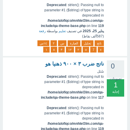
Deprecated
: strlen(): Passing null to
parameter #1 ($string) of type string is
deprecated in
/home/alofiqco/mnhlel3lm.com/qa-
include/qa-theme-base.php
on line
119
رفعة
بواسطة
تعليم
في تصنيف
يناير 25، 2025
نقاط)
587ألف
(
١٤س
٢
س
العبارة
تحليل
ناتج
۱
۸
۳
۱۲
۲
o
7
ε
ناتج ضرب ۳ × ۹۰۰ ذهنيا هو
0
سُئل
Deprecated
: strlen(): Passing null to
تصويتات
parameter #1 ($string) of type string is
1
deprecated in
إجابة
/home/alofiqco/mnhlel3lm.com/qa-
include/qa-theme-base.php
on line
117
Deprecated
: strlen(): Passing null to
parameter #1 ($string) of type string is
deprecated in
/home/alofiqco/mnhlel3lm.com/qa-
include/qa-theme-base.php
on line
119