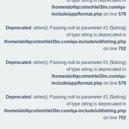
of type string is deprecated in
/home/alofiqco/mnhlel3lm.com/qa-
include/app/format.php
on line
576
Deprecated
: strlen(): Passing null to parameter #1 ($string)
of type string is deprecated in
/home/alofiqco/mnhlel3lm.com/qa-include/util/string.php
on line
702
Deprecated
: strlen(): Passing null to parameter #1 ($string)
of type string is deprecated in
/home/alofiqco/mnhlel3lm.com/qa-
include/app/format.php
on line
576
Deprecated
: strlen(): Passing null to parameter #1 ($string)
of type string is deprecated in
/home/alofiqco/mnhlel3lm.com/qa-include/util/string.php
on line
702