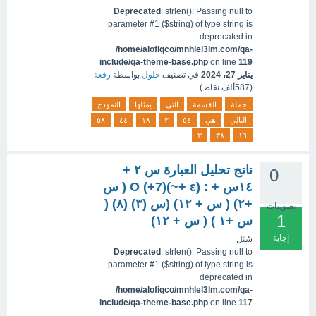
Deprecated
: strlen(): Passing null to
parameter #1 ($string) of type string is
deprecated in
/home/alofiqco/mnhlel3lm.com/qa-
include/qa-theme-base.php
on line
119
رفعة
بواسطة
حلول
في تصنيف
يناير 27، 2024
نقاط)
587ألف
(
النموذج
يمثلها
التي
القسمة
جملة
٥٨
٤٤
١٨
٣
٥٤
هي
التالي
۳
٣٨
١٦
ناتج تحليل العبارة س ٢ +
0
١٤س + : (ε +~)(7+) O ( س
+۲) ( س + ۱۲) (س (۳) (۸) (
تصويتات
1
س +۱ ) ( س + ۱۲)
إجابة
سُئل
Deprecated
: strlen(): Passing null to
parameter #1 ($string) of type string is
deprecated in
/home/alofiqco/mnhlel3lm.com/qa-
include/qa-theme-base.php
on line
117