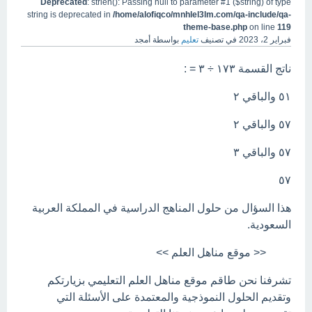
Deprecated
: strlen(): Passing null to parameter #1 ($string) of type
string is deprecated in
/home/alofiqco/mnhlel3lm.com/qa-include/qa-
theme-base.php
on line
119
أمجد
بواسطة
تعليم
في تصنيف
فبراير 2، 2023
ناتج القسمة ۱۷۳ ÷ ۳ = :
٥١ والباقي ٢
٥٧ والباقي ٢
٥٧ والباقي ٣
٥٧
هذا السؤال من حلول المناهج الدراسية في المملكة العربية
السعودية.
<< موقع مناهل العلم >>
تشرفنا نحن طاقم موقع مناهل العلم التعليمي بزيارتكم
وتقديم الحلول النموذجية والمعتمدة على الأسئلة التي