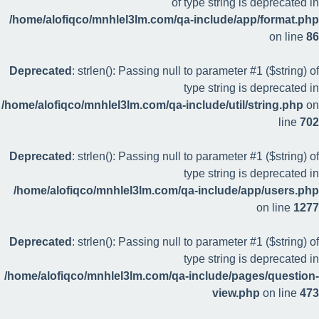
of type string is deprecated in
/home/alofiqco/mnhlel3lm.com/qa-include/app/format.php
on line
86
Deprecated
: strlen(): Passing null to parameter #1 ($string) of
type string is deprecated in
/home/alofiqco/mnhlel3lm.com/qa-include/util/string.php
on
line
702
Deprecated
: strlen(): Passing null to parameter #1 ($string) of
type string is deprecated in
/home/alofiqco/mnhlel3lm.com/qa-include/app/users.php
on line
1277
Deprecated
: strlen(): Passing null to parameter #1 ($string) of
type string is deprecated in
/home/alofiqco/mnhlel3lm.com/qa-include/pages/question-
view.php
on line
473