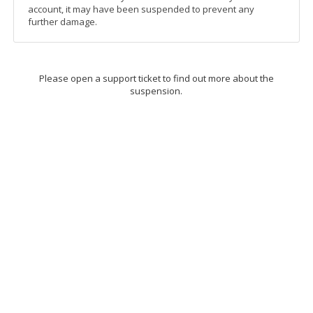
account, it may have been suspended to prevent any
further damage.
Please open a support ticket to find out more about the
suspension.