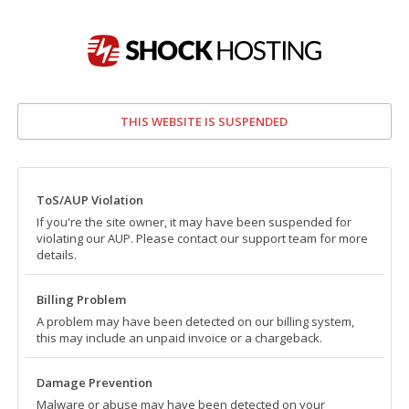
THIS WEBSITE IS SUSPENDED
ToS/AUP Violation
If you're the site owner, it may have been suspended for
violating our AUP. Please contact our support team for more
details.
Billing Problem
A problem may have been detected on our billing system,
this may include an unpaid invoice or a chargeback.
Damage Prevention
Malware or abuse may have been detected on your