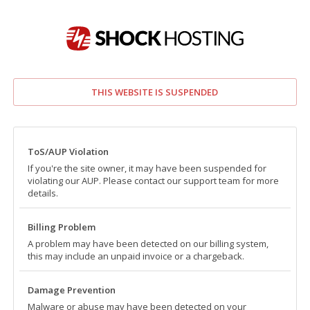
THIS WEBSITE IS SUSPENDED
ToS/AUP Violation
If you're the site owner, it may have been suspended for
violating our AUP. Please contact our support team for more
details.
Billing Problem
A problem may have been detected on our billing system,
this may include an unpaid invoice or a chargeback.
Damage Prevention
Malware or abuse may have been detected on your