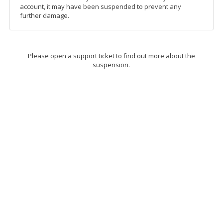
account, it may have been suspended to prevent any
further damage.
Please open a support ticket to find out more about the
suspension.