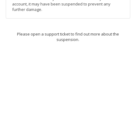
account, it may have been suspended to prevent any
further damage.
Please open a support ticket to find out more about the
suspension.