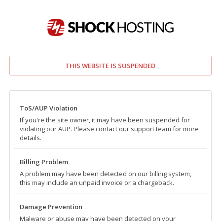
THIS WEBSITE IS SUSPENDED
ToS/AUP Violation
If you're the site owner, it may have been suspended for
violating our AUP. Please contact our support team for more
details.
Billing Problem
A problem may have been detected on our billing system,
this may include an unpaid invoice or a chargeback.
Damage Prevention
Malware or abuse may have been detected on your