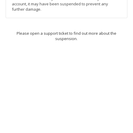
account, it may have been suspended to prevent any
further damage.
Please open a support ticket to find out more about the
suspension.