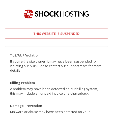
THIS WEBSITE IS SUSPENDED
ToS/AUP Violation
If you're the site owner, it may have been suspended for
violating our AUP. Please contact our support team for more
details.
Billing Problem
A problem may have been detected on our billing system,
this may include an unpaid invoice or a chargeback.
Damage Prevention
Malware or abuse may have been detected on your