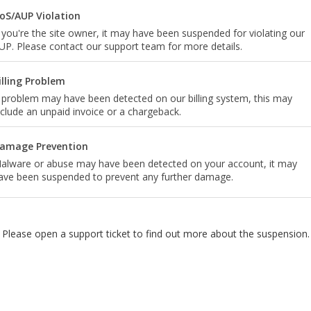
oS/AUP Violation
f you're the site owner, it may have been suspended for violating our
UP. Please contact our support team for more details.
illing Problem
 problem may have been detected on our billing system, this may
nclude an unpaid invoice or a chargeback.
amage Prevention
alware or abuse may have been detected on your account, it may
ave been suspended to prevent any further damage.
Please open a support ticket to find out more about the suspension.