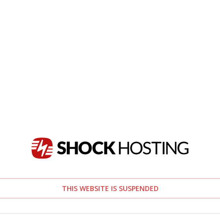
THIS WEBSITE IS SUSPENDED