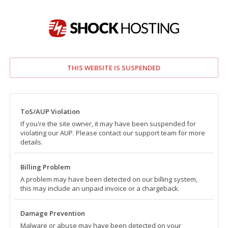
THIS WEBSITE IS SUSPENDED
ToS/AUP Violation
If you're the site owner, it may have been suspended for
violating our AUP. Please contact our support team for more
details.
Billing Problem
A problem may have been detected on our billing system,
this may include an unpaid invoice or a chargeback.
Damage Prevention
Malware or abuse may have been detected on your