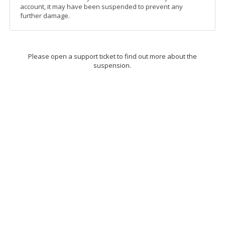
account, it may have been suspended to prevent any
further damage.
Please open a support ticket to find out more about the
suspension.