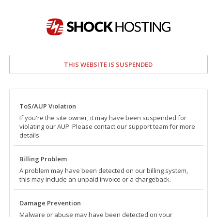
THIS WEBSITE IS SUSPENDED
ToS/AUP Violation
If you're the site owner, it may have been suspended for
violating our AUP. Please contact our support team for more
details.
Billing Problem
A problem may have been detected on our billing system,
this may include an unpaid invoice or a chargeback.
Damage Prevention
Malware or abuse may have been detected on your