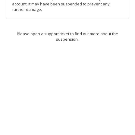
account, it may have been suspended to prevent any
further damage.
Please open a support ticket to find out more about the
suspension.