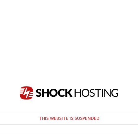
THIS WEBSITE IS SUSPENDED