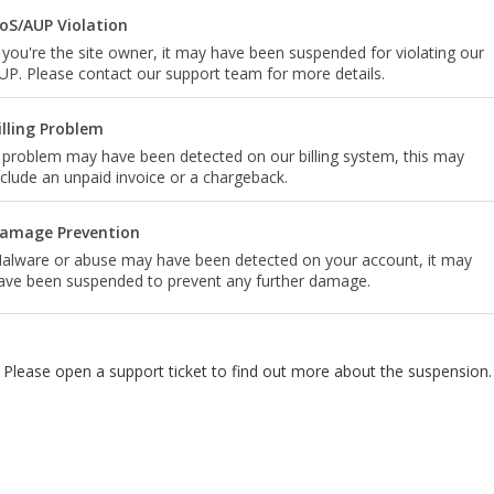
oS/AUP Violation
f you're the site owner, it may have been suspended for violating our
UP. Please contact our support team for more details.
illing Problem
 problem may have been detected on our billing system, this may
nclude an unpaid invoice or a chargeback.
amage Prevention
alware or abuse may have been detected on your account, it may
ave been suspended to prevent any further damage.
Please open a support ticket to find out more about the suspension.