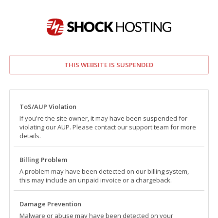
THIS WEBSITE IS SUSPENDED
ToS/AUP Violation
If you're the site owner, it may have been suspended for
violating our AUP. Please contact our support team for more
details.
Billing Problem
A problem may have been detected on our billing system,
this may include an unpaid invoice or a chargeback.
Damage Prevention
Malware or abuse may have been detected on your