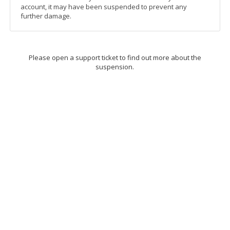
account, it may have been suspended to prevent any
further damage.
Please open a support ticket to find out more about the
suspension.