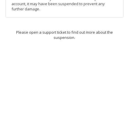
account, it may have been suspended to prevent any
further damage.
Please open a support ticket to find out more about the
suspension.