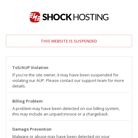
THIS WEBSITE IS SUSPENDED
ToS/AUP Violation
If you're the site owner, it may have been suspended for
violating our AUP. Please contact our support team for more
details.
Billing Problem
A problem may have been detected on our billing system,
this may include an unpaid invoice or a chargeback.
Damage Prevention
Malware or abuse may have been detected on your