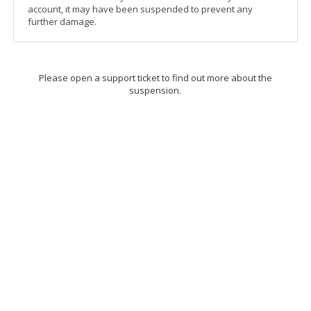
account, it may have been suspended to prevent any
further damage.
Please open a support ticket to find out more about the
suspension.