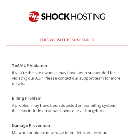
THIS WEBSITE IS SUSPENDED
ToS/AUP Violation
If you're the site owner, it may have been suspended for
violating our AUP. Please contact our support team for more
details.
Billing Problem
A problem may have been detected on our billing system,
this may include an unpaid invoice or a chargeback.
Damage Prevention
Malware or abuse may have been detected on your