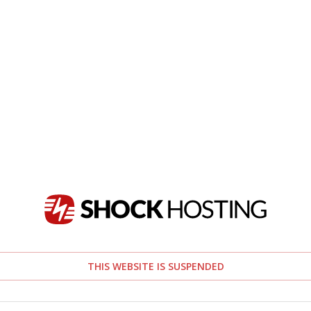
THIS WEBSITE IS SUSPENDED