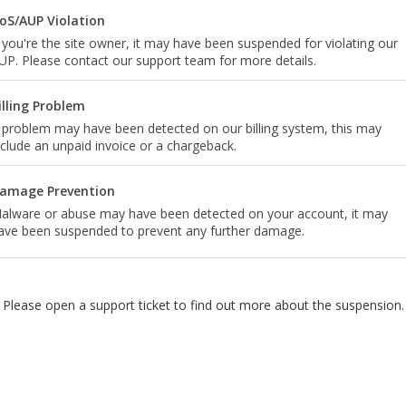
oS/AUP Violation
f you're the site owner, it may have been suspended for violating our
UP. Please contact our support team for more details.
illing Problem
 problem may have been detected on our billing system, this may
nclude an unpaid invoice or a chargeback.
amage Prevention
alware or abuse may have been detected on your account, it may
ave been suspended to prevent any further damage.
Please open a support ticket to find out more about the suspension.