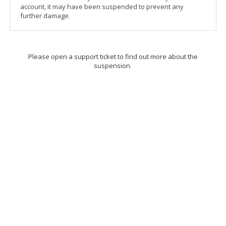
account, it may have been suspended to prevent any
further damage.
Please open a support ticket to find out more about the
suspension.