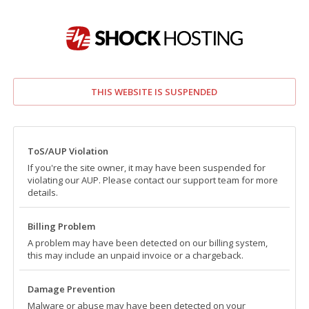
THIS WEBSITE IS SUSPENDED
ToS/AUP Violation
If you're the site owner, it may have been suspended for
violating our AUP. Please contact our support team for more
details.
Billing Problem
A problem may have been detected on our billing system,
this may include an unpaid invoice or a chargeback.
Damage Prevention
Malware or abuse may have been detected on your