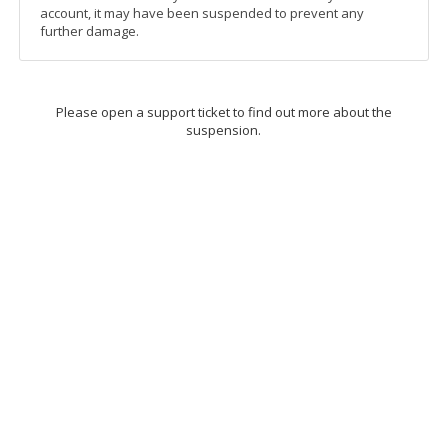
account, it may have been suspended to prevent any
further damage.
Please open a support ticket to find out more about the
suspension.