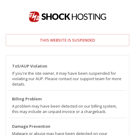
THIS WEBSITE IS SUSPENDED
ToS/AUP Violation
If you're the site owner, it may have been suspended for
violating our AUP. Please contact our support team for more
details.
Billing Problem
A problem may have been detected on our billing system,
this may include an unpaid invoice or a chargeback.
Damage Prevention
Malware or abuse may have been detected on your