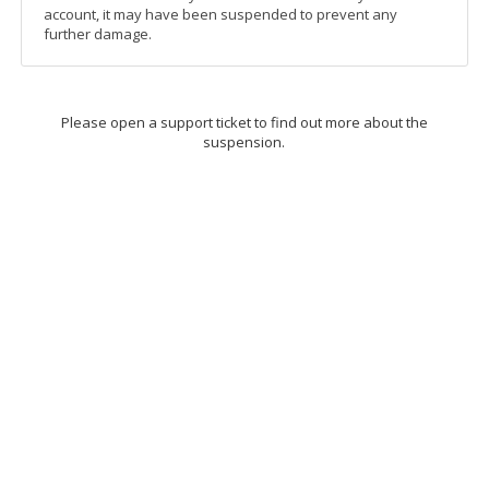
account, it may have been suspended to prevent any
further damage.
Please open a support ticket to find out more about the
suspension.