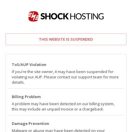
THIS WEBSITE IS SUSPENDED
ToS/AUP Violation
If you're the site owner, it may have been suspended for
violating our AUP. Please contact our support team for more
details.
Billing Problem
A problem may have been detected on our billing system,
this may include an unpaid invoice or a chargeback.
Damage Prevention
Malware or abuse may have been detected on your