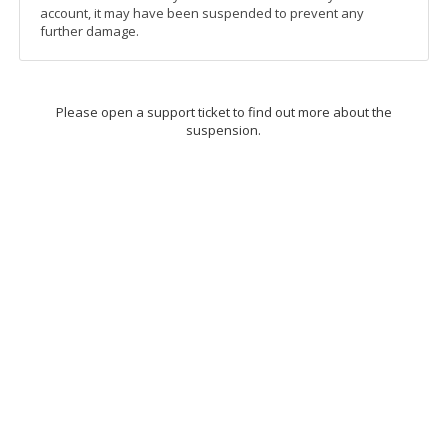
account, it may have been suspended to prevent any
further damage.
Please open a support ticket to find out more about the
suspension.