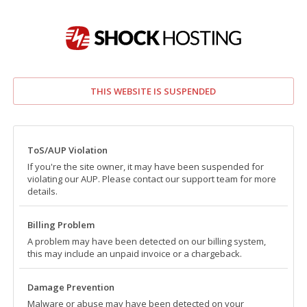
THIS WEBSITE IS SUSPENDED
ToS/AUP Violation
If you're the site owner, it may have been suspended for
violating our AUP. Please contact our support team for more
details.
Billing Problem
A problem may have been detected on our billing system,
this may include an unpaid invoice or a chargeback.
Damage Prevention
Malware or abuse may have been detected on your