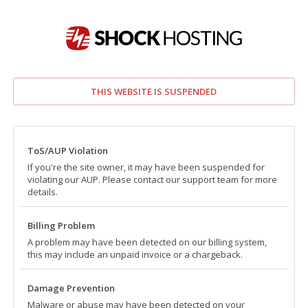
THIS WEBSITE IS SUSPENDED
ToS/AUP Violation
If you're the site owner, it may have been suspended for
violating our AUP. Please contact our support team for more
details.
Billing Problem
A problem may have been detected on our billing system,
this may include an unpaid invoice or a chargeback.
Damage Prevention
Malware or abuse may have been detected on your