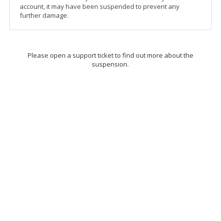
account, it may have been suspended to prevent any
further damage.
Please open a support ticket to find out more about the
suspension.